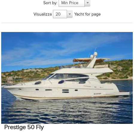
Sort by:
Min Price
Visualizza
Yacht for page
20
Prestige 50 Fly