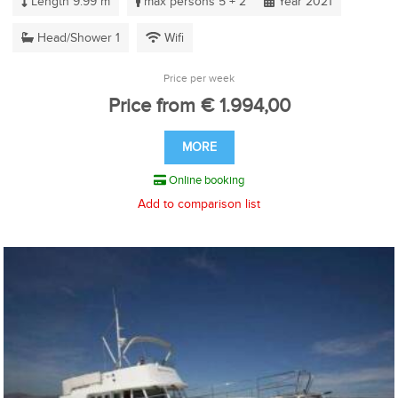
Length 9.99 m
max persons 5 + 2
Year 2021
Head/Shower 1
Wifi
Price per week
Price from € 1.994,00
MORE
Online booking
Add to comparison list