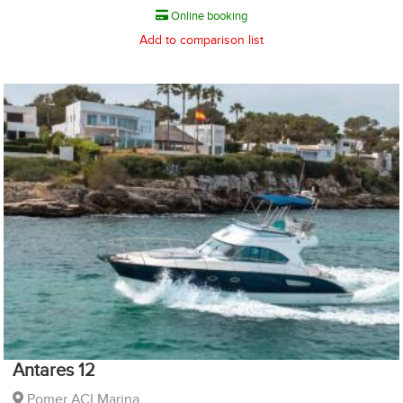
Online booking
Add to comparison list
Antares 12
Pomer ACI Marina