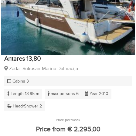
Antares 13,80
Zadar-Sukosan-Marina Dalmacija
Cabins 3
Length 13.95 m
max persons 6
Year 2010
Head/Shower 2
Price per week
Price from € 2.295,00