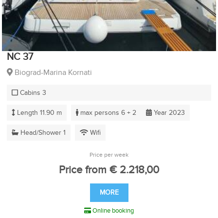
NC 37
Biograd-Marina Kornati
Cabins 3
Length 11.90 m
max persons 6 + 2
Year 2023
Head/Shower 1
Wifi
Price per week
Price from € 2.218,00
MORE
Online booking