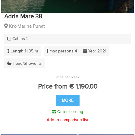
Adria Mare 38
Krk-Marina Punat
Cabins 2
Length 11.95 m
max persons 4
Year 2021
Head/Shower 2
Price per week
Price from € 1.190,00
MORE
Online booking
Add to comparison list