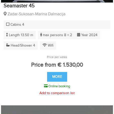
Seamaster 45
Zadar-Sukosan-Marina Dalmacija
Cabins 4
Length 13.50 m
max persons 8 + 2
Year 2024
Head/Shower 4
Wifi
Price per week
Price from € 1.530,00
MORE
Online booking
Add to comparison list