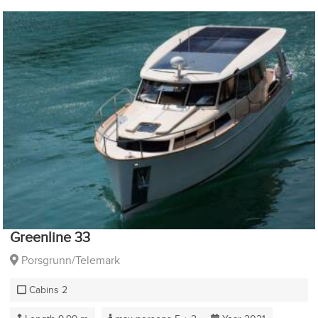
Greenline 33
Porsgrunn/Telemark
Cabins 2