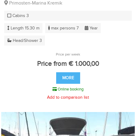
Primosten-Marina Kremik
Cabins 3
Length 15.30 m
max persons 7
Year
Head/Shower 3
Price per week
Price from € 1.000,00
MORE
Online booking
Add to comparison list