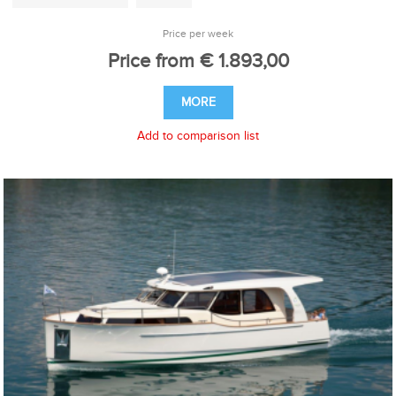
Price per week
Price from € 1.893,00
MORE
Add to comparison list