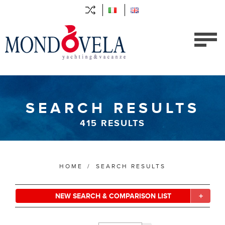
SEARCH RESULTS
415
RESULTS
HOME
/
SEARCH RESULTS
NEW SEARCH & COMPARISON LIST