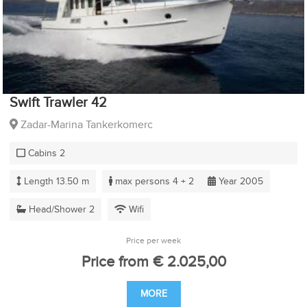
Swift Trawler 42
Zadar-Marina Tankerkomerc
Cabins 2
Length 13.50 m
max persons 4 + 2
Year 2005
Head/Shower 2
Wifi
Price per week
Price from € 2.025,00
MORE