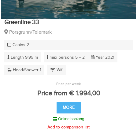
Greenline 33
Porsgrunn/Telemark
Cabins 2
Length 9.99 m
max persons 5 + 2
Year 2021
Head/Shower 1
Wifi
Price per week
Price from € 1.994,00
MORE
Online booking
Add to comparison list