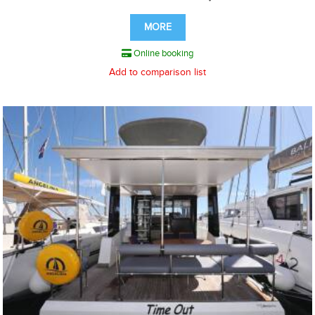
MORE
Online booking
Add to comparison list