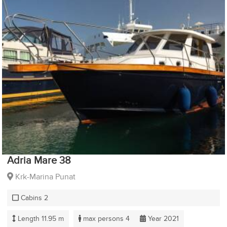
Adria Mare 38
Krk-Marina Punat
Cabins 2
Length 11.95 m
max persons 4
Year 2021