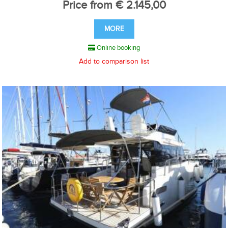
Price from € 2.145,00
MORE
Online booking
Add to comparison list