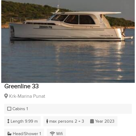
Greenline 33
Krk-Marina Punat
Cabins 1
Length 9.99 m
max persons 2 + 3
Year 2023
Head/Shower 1
Wifi