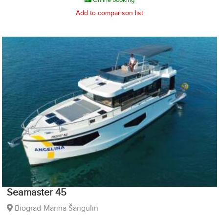
Add to comparison list
Seamaster 45
Biograd-Marina Šangulin