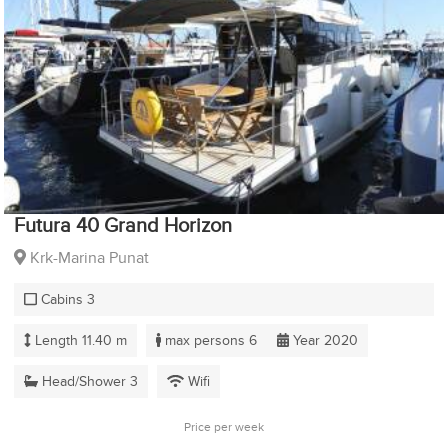
Futura 40 Grand Horizon
Krk-Marina Punat
Cabins 3
Length 11.40 m
max persons 6
Year 2020
Head/Shower 3
Wifi
Price per week