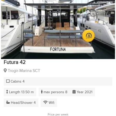
Futura 42
Trogir-Marina SCT
Cabins 4
Length 13.50 m
max persons 8
Year 2021
Head/Shower 4
Wifi
Price per week