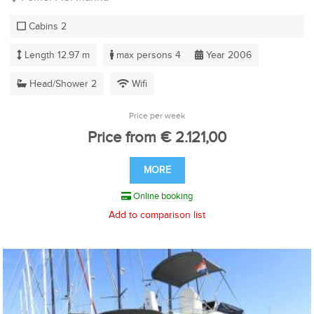
Cabins 2
Length 12.97 m
max persons 4
Year 2006
Head/Shower 2
Wifi
Price per week
Price from € 2.121,00
MORE
Online booking
Add to comparison list