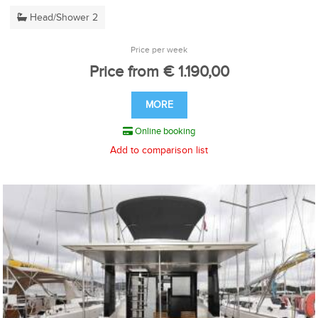
Head/Shower 2
Price per week
Price from € 1.190,00
MORE
Online booking
Add to comparison list