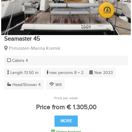
Seamaster 45
Primosten-Marina Kremik
Cabins 4
Length 13.50 m
max persons 8 + 2
Year 2023
Head/Shower 4
Wifi
Price per week
Price from € 1.305,00
MORE
Online booking