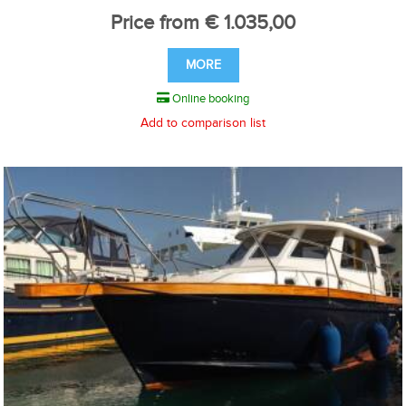
Price from € 1.035,00
MORE
Online booking
Add to comparison list