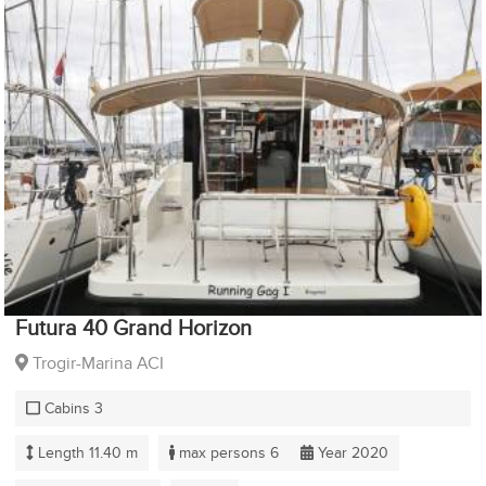
Futura 40 Grand Horizon
Trogir-Marina ACI
Cabins 3
Length 11.40 m
max persons 6
Year 2020