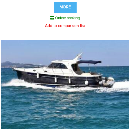
MORE
Online booking
Add to comparison list