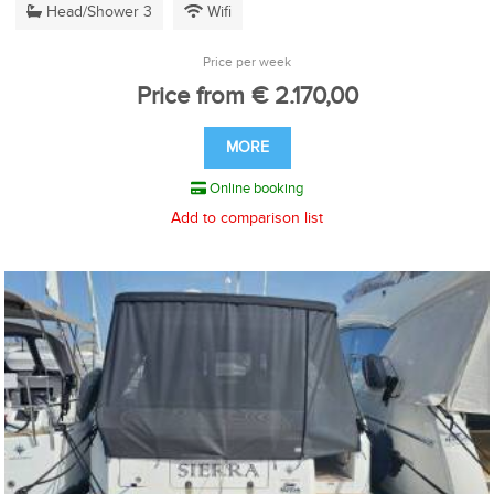
Head/Shower 3
Wifi
Price per week
Price from € 2.170,00
MORE
Online booking
Add to comparison list