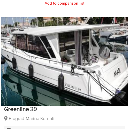
Add to comparison list
Greenline 39
Biograd-Marina Kornati