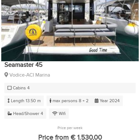
Seamaster 45
Vodice-ACI Marina
Cabins 4
Length 13.50 m
max persons 8 + 2
Year 2024
Head/Shower 4
Wifi
Price per week
Price from € 1.530,00