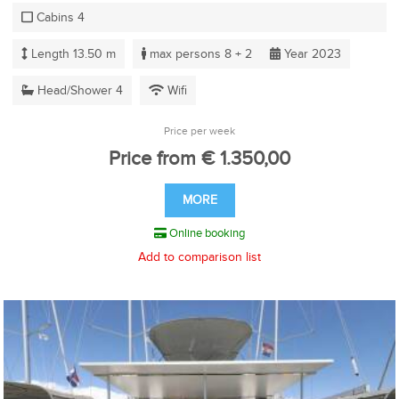
Cabins 4
Length 13.50 m
max persons 8 + 2
Year 2023
Head/Shower 4
Wifi
Price per week
Price from € 1.350,00
MORE
Online booking
Add to comparison list