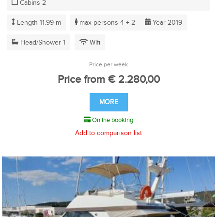
Cabins 2
Length 11.99 m
max persons 4 + 2
Year 2019
Head/Shower 1
Wifi
Price per week
Price from € 2.280,00
MORE
Online booking
Add to comparison list