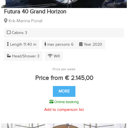
Futura 40 Grand Horizon
Krk-Marina Punat
Cabins 3
Length 11.40 m
max persons 6
Year 2020
Head/Shower 3
Wifi
Price per week
Price from € 2.145,00
MORE
Online booking
Add to comparison list