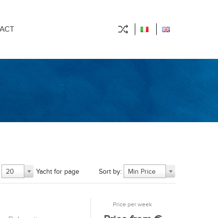
ACT
Yacht for page
Sort by:
20
Min Price
Price per week