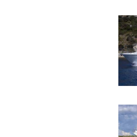
Komolac, ACI Marina Dubrovnik
Kos Marina
Krk-Marina Punat
Kukljica, Ugljan
La Spezia - Porto Mirabello
Lac de Nauchâtel
Lanzarote-Calero
Lavrion
Lavrion Main Port-Lavrion
Lavrion Olympic Marine
Le Somail-Le Somail
Lefkas Pergiali
Lignano Sabbiadoro, Udine
Lignano, D-Marin Punta Faro
Marina
Male, Maldives
Malé-Malé
Mallorca, Cala D`or
Marina Asfodeli-Porto Rotondo
Marina Botafoch Ibiza
Marina Del Rey-Marina Del Rey,
CA