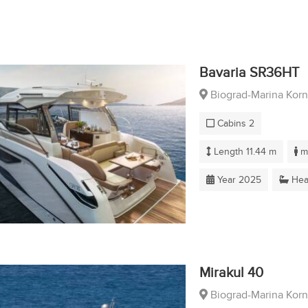
Bavaria SR36HT
Biograd-Marina Korn
Cabins 2
Length 11.44 m
ma
Year 2025
Hea
Mirakul 40
Biograd-Marina Korn