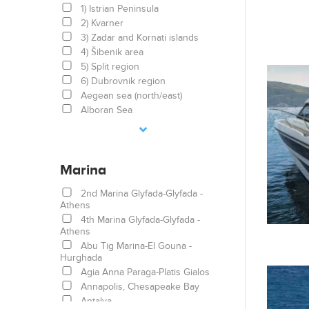
1) Istrian Peninsula
2) Kvarner
3) Zadar and Kornati islands
4) Šibenik area
5) Split region
6) Dubrovnik region
Aegean sea (north/east)
Alboran Sea
Arabian Sea
Athens area/Saronic/Peloponese
Balearic Islands
Marina
Balearic Sea
Bodrum
2nd Marina Glyfada-Glyfada -
Bolívar, Colombia
Athens
British Virgin Islands
4th Marina Glyfada-Glyfada -
Canary Islands
Athens
Caribbean Islands
Abu Tig Marina-El Gouna -
Catalonia
Hurghada
Corsica
Agia Anna Paraga-Platis Gialos
Costa turchese
Annapolis, Chesapeake Bay
Côte d'Azur
Antalya