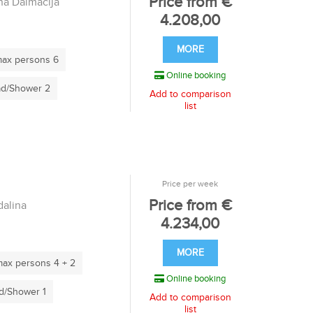
Price from €
a Dalmacija
4.208,00
MORE
ax persons 6
Online booking
d/Shower 2
Add to comparison
list
Price per week
Price from €
alina
4.234,00
MORE
ax persons 4 + 2
Online booking
/Shower 1
Add to comparison
list