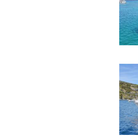
Fethiye port-Fethiye
Fethiye Yacht Classic Hotel
Marina
Glénac-Glénac
Göcek
Göcek Marin Turk Village
Göcek Mucev Marina
Göcek Mucev Marina-Göcek
Golf Juan
Golfo Aranci-Golfo Aranci
Grez-Neuville-Grez-Neuville
Hjellestad/Bergen
Hulhumale-Hulhumale
Ischia-Napoli
Istanbul
Kalamata Port-Kalamata
Kanistro marina miraggio
Kavalla
Kefalonia
Kemer/Finike
Key West, The Perry Marina