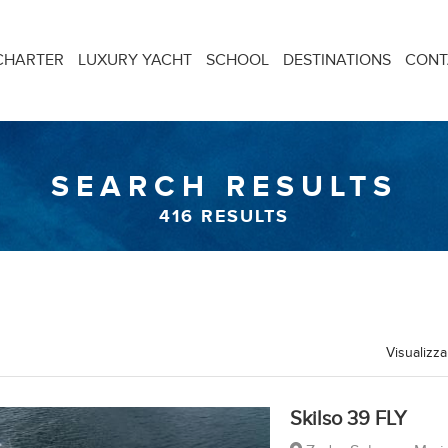
CHARTER
LUXURY YACHT
SCHOOL
DESTINATIONS
CONT
SEARCH RESULTS
416
RESULTS
Visualizza
Skilso 39 FLY