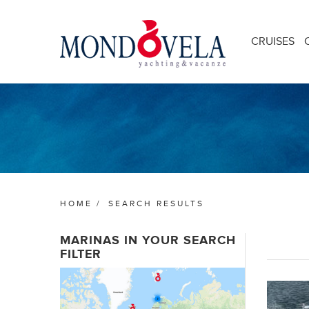
CRUISES
HOME
/
SEARCH RESULTS
MARINAS IN YOUR SEARCH
FILTER