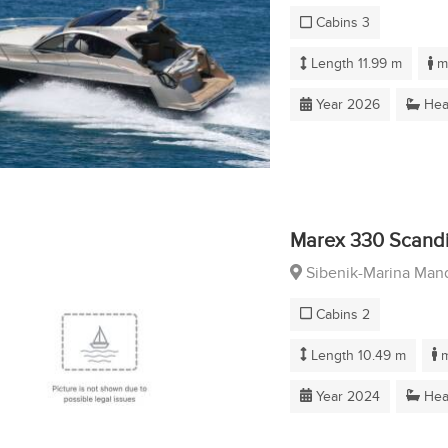
Cabins 3
Length 11.99 m
ma
Year 2026
Hea
Marex 330 Scand
Sibenik-Marina Mand
Cabins 2
Length 10.49 m
m
Year 2024
Hea