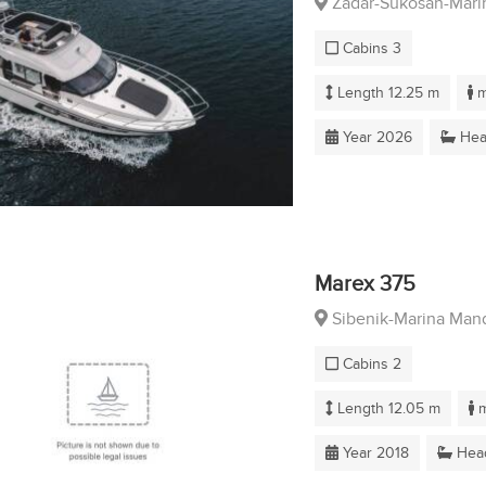
Zadar-Sukosan-Marin
Cabins 3
Length 12.25 m
m
Year 2026
Hea
Marex 375
Sibenik-Marina Mand
Cabins 2
Length 12.05 m
m
Year 2018
Head