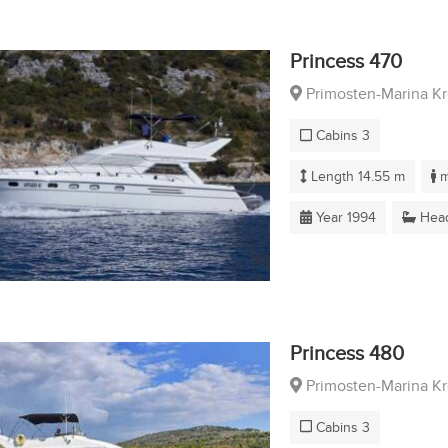
Princess 470
Primosten-Marina K
Cabins 3
Length 14.55 m
m
Year 1994
Head
Princess 480
Primosten-Marina K
Cabins 3