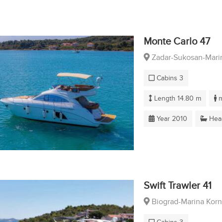
Monte Carlo 47
Zadar-Sukosan-Marin
Cabins 3
Length 14.80 m
m
Year 2010
Hea
Swift Trawler 41
Biograd-Marina Korn