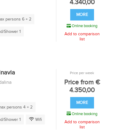
4.340,00
MORE
x persons 6 + 2
Online booking
d/Shower 1
Add to comparison
list
inavia
Price per week
Price from €
alina
4.350,00
MORE
ax persons 4 + 2
Online booking
d/Shower 1
Wifi
Add to comparison
list