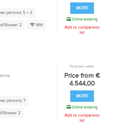
MORE
ax persons 5 + 2
Online booking
d/Shower 2
Wifi
Add to comparison
list
Price per week
Price from €
remik
4.544,00
MORE
ax persons 7
Online booking
/Shower 2
Add to comparison
list