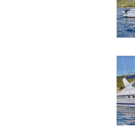
Marina di Cannigione
Marina di Golfo Aranci
Marina di San Pietro-Termoli
Marina El Portet
Marina Hurghada-Hurghada
Marina Ibiza-Ibiza
Marina Molo Luise-Naples
Marina of Port-sur-Saône-Port-sur-
Saône
Marina Porto Rotondo
Marina Portorož
Marina Puerto Aventuras-Puerto
Aventuras, Quintana Roo
Marina Sant'Andrea-San Giorgio di
Nogaro, Udine
Marina V&V-Cancun
marina-de-formentera-la-savina
Marmaris Yacht Marina
Marmaris Yacht Marina-Marmaris
Marseille
Mavalmare Marina di Cugnana-
Olbia