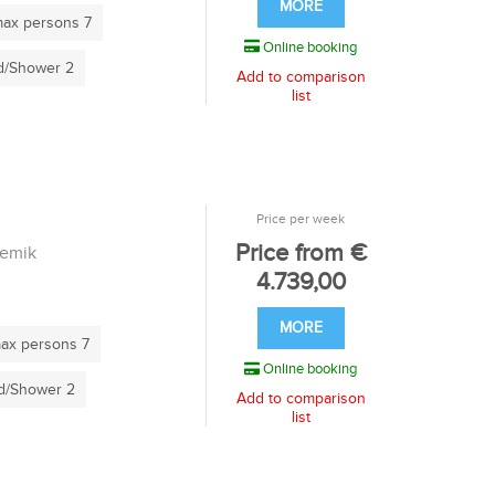
MORE
ax persons 7
Online booking
/Shower 2
Add to comparison
list
Price per week
Price from €
remik
4.739,00
MORE
ax persons 7
Online booking
/Shower 2
Add to comparison
list