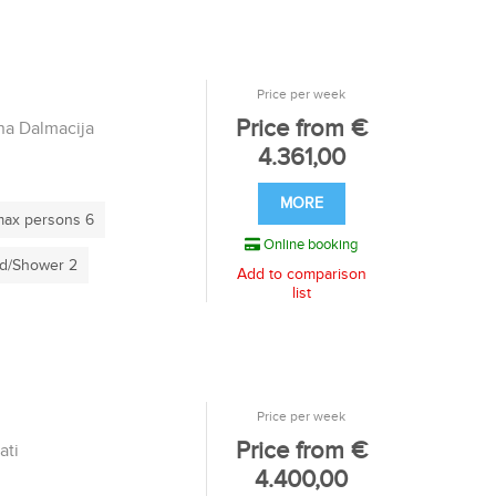
Price per week
Price from €
a Dalmacija
4.361,00
MORE
ax persons 6
Online booking
d/Shower 2
Add to comparison
list
Price per week
Price from €
ati
4.400,00