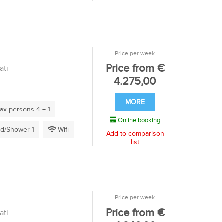
Price per week
Price from €
ati
4.275,00
MORE
x persons 4 + 1
Online booking
d/Shower 1
Wifi
Add to comparison
list
Price per week
Price from €
ati