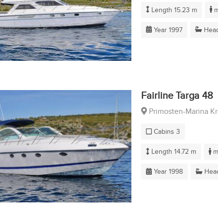
Length 15.23 m
m
Year 1997
Head
Fairline Targa 48
Primosten-Marina K
Cabins 3
Length 14.72 m
m
Year 1998
Head