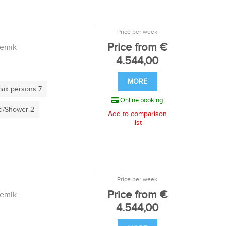
Price per week
Price from €
remik
4.544,00
MORE
ax persons 7
Online booking
/Shower 2
Add to comparison
list
Price per week
Price from €
remik
4.544,00