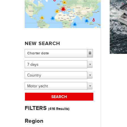
NEW SEARCH
7 days
Country
Motor yacht
SEARCH
FILTERS
(
416
Results)
Region