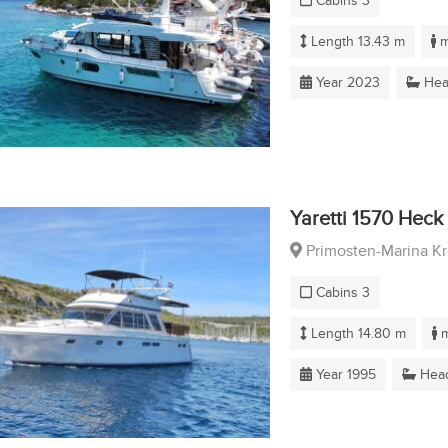
Cabins 3
Length 13.43 m
m
Year 2023
Hea
Yaretti 1570 Heck
Primosten-Marina K
Cabins 3
Length 14.80 m
m
Year 1995
Head