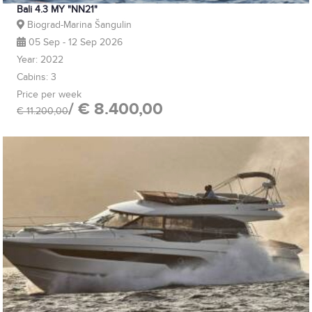
Bali 4.3 MY "NN21"
Biograd-Marina Šangulin
05 Sep - 12 Sep 2026
Year: 2022
Cabins: 3
Price per week
/ € 8.400,00
€ 11.200,00