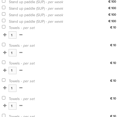
Stand up paddle (SUP) -
per week
€ 100
Stand up paddle (SUP) -
per week
€ 100
Stand up paddle (SUP) -
per week
€ 100
Stand up paddle (SUP) -
per week
€ 100
Towels -
per set
€ 10
Towels -
per set
€ 10
Towels -
per set
€ 10
Towels -
per set
€ 10
Towels -
per set
€ 10
Towels -
per set
€ 10