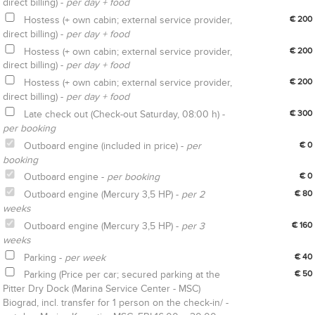
direct billing) -
per day + food
Hostess (+ own cabin; external service provider,
€ 200
direct billing) -
per day + food
Hostess (+ own cabin; external service provider,
€ 200
direct billing) -
per day + food
Hostess (+ own cabin; external service provider,
€ 200
direct billing) -
per day + food
Late check out (Check-out Saturday, 08:00 h) -
€ 300
per booking
Outboard engine (included in price) -
per
€ 0
booking
Outboard engine -
per booking
€ 0
Outboard engine (Mercury 3,5 HP) -
per 2
€ 80
weeks
Outboard engine (Mercury 3,5 HP) -
per 3
€ 160
weeks
Parking -
per week
€ 40
Parking (Price per car; secured parking at the
€ 50
Pitter Dry Dock (Marina Service Center - MSC)
Biograd, incl. transfer for 1 person on the check-in/ -