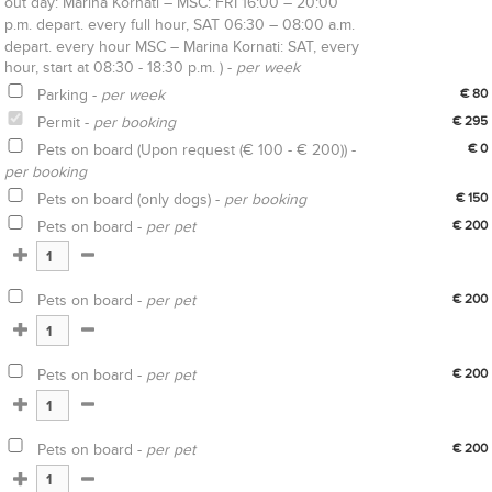
out day: Marina Kornati – MSC: FRI 16:00 – 20:00
p.m. depart. every full hour, SAT 06:30 – 08:00 a.m.
depart. every hour MSC – Marina Kornati: SAT, every
hour, start at 08:30 - 18:30 p.m. ) -
per week
Parking -
per week
€ 80
Permit -
per booking
€ 295
Pets on board (Upon request (€ 100 - € 200)) -
€ 0
per booking
Pets on board (only dogs) -
per booking
€ 150
Pets on board -
per pet
€ 200
Pets on board -
per pet
€ 200
Pets on board -
per pet
€ 200
Pets on board -
per pet
€ 200