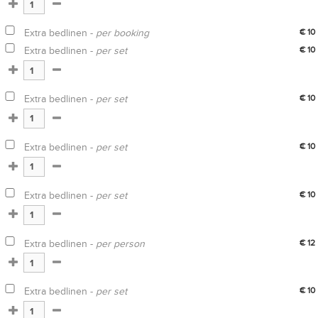
Extra bedlinen -
per booking
€ 10
Extra bedlinen -
per set
€ 10
Extra bedlinen -
per set
€ 10
Extra bedlinen -
per set
€ 10
Extra bedlinen -
per set
€ 10
Extra bedlinen -
per person
€ 12
Extra bedlinen -
per set
€ 10