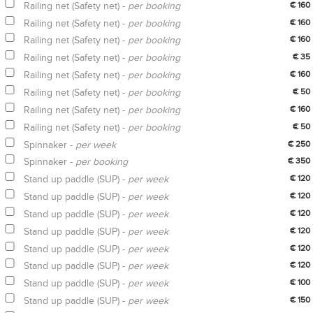
Railing net (Safety net) -
per booking
€ 160
Railing net (Safety net) -
per booking
€ 160
Railing net (Safety net) -
per booking
€ 160
Railing net (Safety net) -
per booking
€ 35
Railing net (Safety net) -
per booking
€ 160
Railing net (Safety net) -
per booking
€ 50
Railing net (Safety net) -
per booking
€ 160
Railing net (Safety net) -
per booking
€ 50
Spinnaker -
per week
€ 250
Spinnaker -
per booking
€ 350
Stand up paddle (SUP) -
per week
€ 120
Stand up paddle (SUP) -
per week
€ 120
Stand up paddle (SUP) -
per week
€ 120
Stand up paddle (SUP) -
per week
€ 120
Stand up paddle (SUP) -
per week
€ 120
Stand up paddle (SUP) -
per week
€ 120
Stand up paddle (SUP) -
per week
€ 100
Stand up paddle (SUP) -
per week
€ 150