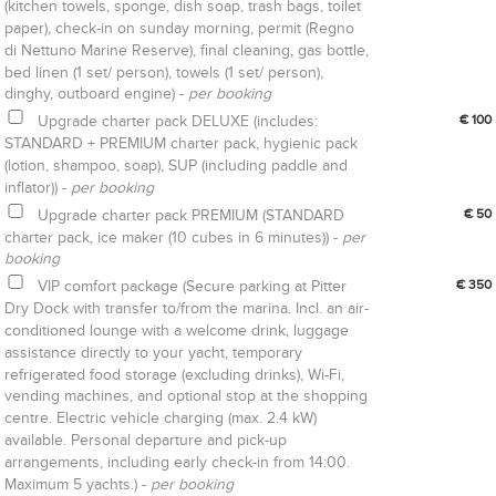
(kitchen towels, sponge, dish soap, trash bags, toilet
paper), check-in on sunday morning, permit (Regno
di Nettuno Marine Reserve), final cleaning, gas bottle,
bed linen (1 set/ person), towels (1 set/ person),
dinghy, outboard engine) -
per booking
Upgrade charter pack DELUXE (includes:
€ 100
STANDARD + PREMIUM charter pack, hygienic pack
(lotion, shampoo, soap), SUP (including paddle and
inflator)) -
per booking
Upgrade charter pack PREMIUM (STANDARD
€ 50
charter pack, ice maker (10 cubes in 6 minutes)) -
per
booking
VIP comfort package (Secure parking at Pitter
€ 350
Dry Dock with transfer to/from the marina. Incl. an air-
conditioned lounge with a welcome drink, luggage
assistance directly to your yacht, temporary
refrigerated food storage (excluding drinks), Wi-Fi,
vending machines, and optional stop at the shopping
centre. Electric vehicle charging (max. 2.4 kW)
available. Personal departure and pick-up
arrangements, including early check-in from 14:00.
Maximum 5 yachts.) -
per booking