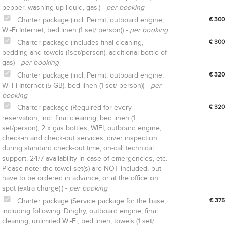
pepper, washing-up liquid, gas.) -
per booking
Charter package (incl. Permit, outboard engine,
€ 300
Wi-Fi Internet, bed linen (1 set/ person)) -
per booking
Charter package (includes final cleaning,
€ 300
bedding and towels (1set/person), additional bottle of
gas) -
per booking
Charter package (incl. Permit, outboard engine,
€ 320
Wi-Fi Internet (5 GB), bed linen (1 set/ person)) -
per
booking
Charter package (Required for every
€ 320
reservation, incl. final cleaning, bed linen (1
set/person), 2 x gas bottles, WIFI, outboard engine,
check-in and check-out services, diver inspection
during standard check-out time, on-call technical
support, 24/7 availability in case of emergencies, etc.
Please note: the towel set(s) are NOT included, but
have to be ordered in advance, or at the office on
spot (extra charge).) -
per booking
Charter package (Service package for the base,
€ 375
including following: Dinghy, outboard engine, final
cleaning, unlimited Wi-Fi, bed linen, towels (1 set/