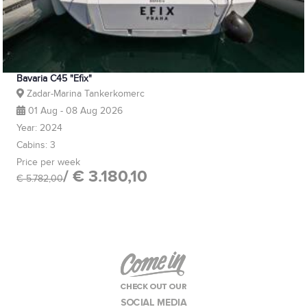
Bavaria C45 "Efix"
Zadar-Marina Tankerkomerc
01 Aug - 08 Aug 2026
Year: 2024
Cabins: 3
Price per week
/ € 3.180,10
€ 5.782,00