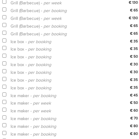
Grill (Barbecue) -
per week
€ 130
Grill (Barbecue) -
per booking
€ 65
Grill (Barbecue) -
per week
€ 130
Grill (Barbecue) -
per booking
€ 65
Grill (Barbecue) -
per booking
€ 65
Ice box -
per booking
€ 35
Ice box -
per booking
€ 35
Ice box -
per booking
€ 50
Ice box -
per booking
€ 30
Ice box -
per booking
€ 30
Ice box -
per booking
€ 35
Ice box -
per booking
€ 35
Ice maker -
per booking
€ 45
Ice maker -
per week
€ 50
Ice maker -
per week
€ 60
Ice maker -
per booking
€ 70
Ice maker -
per booking
€ 80
Ice maker -
per booking
€ 80