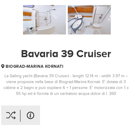
Bavaria 39 Cruiser
BIOGRAD-MARINA KORNATI
La Sailing yacht (Bavaria 39 Cruiser) - length 12.14 m - width 3.97 m –
viene proposta nella base di Biograd-Marina Kornati. E' dotata di 3
cabine e 2 bagni e può ospitare 6 + 1 persone. E' motorizzata con 1 x
55 hp ed è fornita di un serbatoio acqua dolce di l. 360