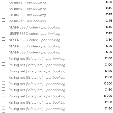
Ice maker -
per booking
€ 80
Ice maker -
per booking
€ 45
Ice maker -
per booking
€ 45
Ice maker -
per booking
€ 45
NESPRESSO cofee -
per booking
€ 45
NESPRESSO cofee -
per booking
€ 45
NESPRESSO cofee -
per booking
€ 80
NESPRESSO cofee -
per booking
€ 80
NESPRESSO cofee -
per booking
€ 80
Railing net (Safety net) -
per booking
€ 180
Railing net (Safety net) -
per booking
€ 100
Railing net (Safety net) -
per booking
€ 180
Railing net (Safety net) -
per booking
€ 100
Railing net (Safety net) -
per booking
€ 200
Railing net (Safety net) -
per booking
€ 150
Railing net (Safety net) -
per booking
€ 200
Railing net (Safety net) -
per booking
€ 150
Railing net (Safety net) -
per booking
€ 150