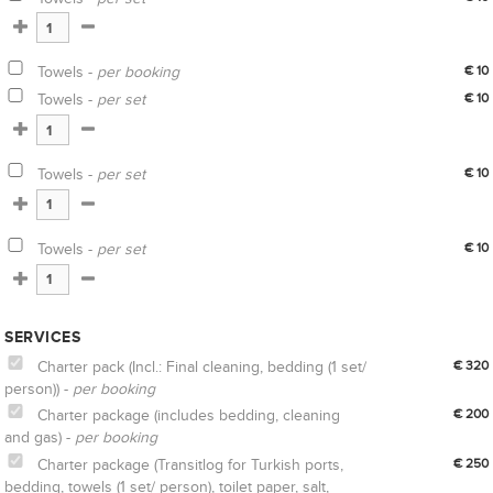
Towels -
per booking
€ 10
Towels -
per set
€ 10
Towels -
per set
€ 10
Towels -
per set
€ 10
SERVICES
Charter pack (Incl.: Final cleaning, bedding (1 set/
€ 320
person)) -
per booking
Charter package (includes bedding, cleaning
€ 200
and gas) -
per booking
Charter package (Transitlog for Turkish ports,
€ 250
bedding, towels (1 set/ person), toilet paper, salt,