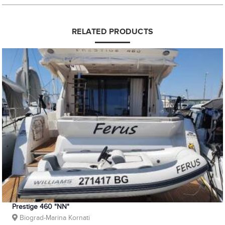
RELATED PRODUCTS
Prestige 460 "NN"
Biograd-Marina Kornati