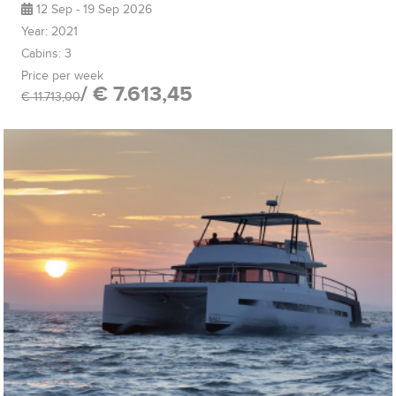
12 Sep - 19 Sep 2026
Year: 2021
Cabins: 3
Price per week
/ € 7.613,45
€ 11.713,00