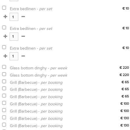
Extra bedlinen -
per set
€ 10
Extra bedlinen -
per set
€ 10
Extra bedlinen -
per set
€ 10
Glass bottom dinghy -
per week
€ 220
Glass bottom dinghy -
per week
€ 220
Grill (Barbecue) -
per booking
€ 65
Grill (Barbecue) -
per booking
€ 65
Grill (Barbecue) -
per booking
€ 65
Grill (Barbecue) -
per booking
€ 100
Grill (Barbecue) -
per booking
€ 100
Grill (Barbecue) -
per booking
€ 130
Grill (Barbecue) -
per booking
€ 130