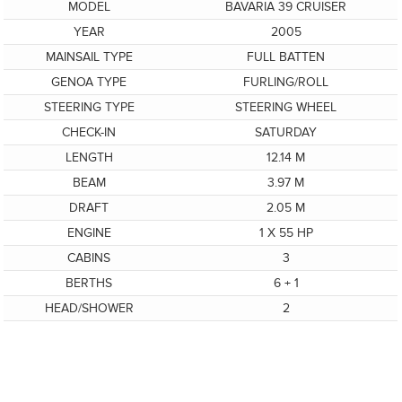
MODEL
BAVARIA 39 CRUISER
YEAR
2005
MAINSAIL TYPE
FULL BATTEN
GENOA TYPE
FURLING/ROLL
STEERING TYPE
STEERING WHEEL
CHECK-IN
SATURDAY
LENGTH
12.14 M
BEAM
3.97 M
DRAFT
2.05 M
ENGINE
1 X 55 HP
CABINS
3
BERTHS
6 + 1
HEAD/SHOWER
2