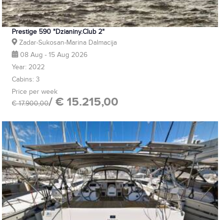
Prestige 590 "Dzianiny.Club 2"
Zadar-Sukosan-Marina Dalmacija
08 Aug - 15 Aug 2026
Year: 2022
Cabins: 3
Price per week
/ € 15.215,00
€ 17.900,00