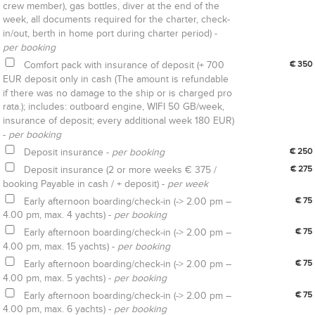
crew member), gas bottles, diver at the end of the
week, all documents required for the charter, check-
in/out, berth in home port during charter period) -
per booking
Comfort pack with insurance of deposit (+ 700
€ 350
EUR deposit only in cash (The amount is refundable
if there was no damage to the ship or is charged pro
rata.); includes: outboard engine, WIFI 50 GB/week,
insurance of deposit; every additional week 180 EUR)
-
per booking
Deposit insurance -
per booking
€ 250
Deposit insurance (2 or more weeks € 375 /
€ 275
booking Payable in cash / + deposit) -
per week
Early afternoon boarding/check-in (-> 2.00 pm –
€ 75
4.00 pm, max. 4 yachts) -
per booking
Early afternoon boarding/check-in (-> 2.00 pm –
€ 75
4.00 pm, max. 15 yachts) -
per booking
Early afternoon boarding/check-in (-> 2.00 pm –
€ 75
4.00 pm, max. 5 yachts) -
per booking
Early afternoon boarding/check-in (-> 2.00 pm –
€ 75
4.00 pm, max. 6 yachts) -
per booking