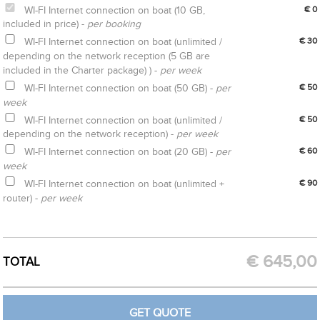
WI-FI Internet connection on boat (10 GB,
€ 0
included in price) -
per booking
WI-FI Internet connection on boat (unlimited /
€ 30
depending on the network reception (5 GB are
included in the Charter package) ) -
per week
WI-FI Internet connection on boat (50 GB) -
per
€ 50
week
WI-FI Internet connection on boat (unlimited /
€ 50
depending on the network reception) -
per week
WI-FI Internet connection on boat (20 GB) -
per
€ 60
week
WI-FI Internet connection on boat (unlimited +
€ 90
router) -
per week
CREATE OPTION
GET QUOTE
€
645,00
TOTAL
GET QUOTE