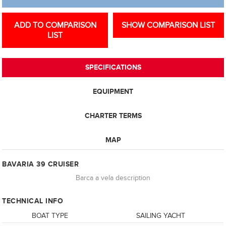
ADD TO COMPARISON
SHOW COMPARISON LIST
LIST
SPECIFICATIONS
EQUIPMENT
CHARTER TERMS
MAP
BAVARIA 39 CRUISER
Barca a vela description
TECHNICAL INFO
BOAT TYPE
SAILING YACHT