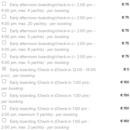
Early afternoon boarding/check-in (-> 2.00 pm –
€ 75
4.00 pm, max. 4 yachts) -
per booking
Early afternoon boarding/check-in (-> 2.00 pm –
€ 75
4.00 pm, max. 20 yachts) -
per booking
Early afternoon boarding/check-in (-> 2.00 pm –
€ 75
4.00 pm, max. 5 yachts) -
per booking
Early afternoon boarding/check-in (-> 2.00 pm –
€ 75
4.00 pm, max. 8 yachts) -
per booking
Early afternoon boarding/check-in (-> 2.00 pm –
€ 75
4.00 pm, max. 5 yachts) -
per booking
Early boarding /Check in (Check-in 12.00 - 14.00
€ 0
p.m.) -
per booking
Early boarding /Check in (Check-in: 1.00 pm) -
€ 150
per booking
Early boarding /Check in (Check-in: 1.00 pm) -
€ 150
per booking
Early boarding /Check in (Check-in 1:00 pm -
€ 150
2:00 pm, maximum 3 yachts) -
per booking
Early boarding /Check in (Check-in 1.00 pm -
€ 160
2.00 pm, max. 2 yachts) -
per booking