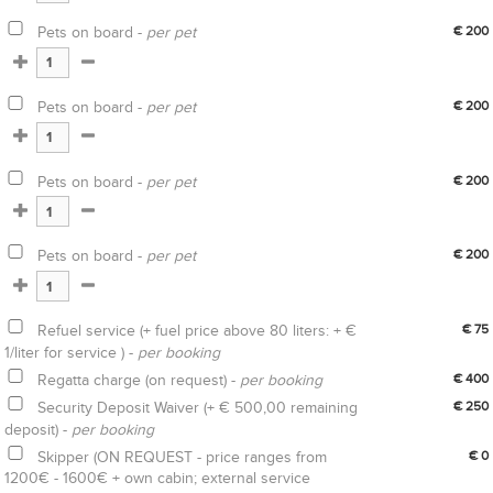
Pets on board -
per pet
€ 200
Pets on board -
per pet
€ 200
Pets on board -
per pet
€ 200
Pets on board -
per pet
€ 200
Refuel service (+ fuel price above 80 liters: + €
€ 75
1/liter for service ) -
per booking
Regatta charge (on request) -
per booking
€ 400
Security Deposit Waiver (+ € 500,00 remaining
€ 250
deposit) -
per booking
Skipper (ON REQUEST - price ranges from
€ 0
1200€ - 1600€ + own cabin; external service