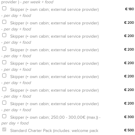
provider ) -
per week + food
Skipper (+ own cabin; external service provider)
€ 180
-
per day + food
Skipper (+ own cabin; external service provider)
€ 200
-
per day + food
Skipper (+ own cabin; external service provider)
€ 200
-
per day + food
Skipper (+ own cabin; external service provider)
€ 200
-
per day + food
Skipper (+ own cabin; external service provider)
€ 200
-
per day + food
Skipper (+ own cabin; external service provider)
€ 200
-
per day + food
Skipper (+ own cabin; external service provider)
€ 200
-
per day + food
Skipper (+ own cabin; external service provider)
€ 200
-
per day + food
Skipper (+ own cabin; 250,00 - 300,00€ (max.)) -
€ 300
per day + food
Standard Charter Pack (includes: welcome pack
€ 500