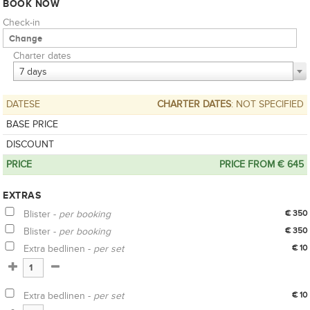
BOOK NOW
Check-in
Charter dates
7 days
DATESE
CHARTER DATES
: NOT SPECIFIED
BASE PRICE
DISCOUNT
PRICE
PRICE FROM € 645
EXTRAS
Blister -
per booking
€ 350
Blister -
per booking
€ 350
Extra bedlinen -
per set
€ 10
Extra bedlinen -
per set
€ 10