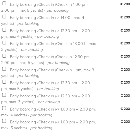
Early boarding /Check in (Check-in 1:00 pm -
€ 200
2:00 pm, max 5 yachts) -
per booking
Early boarding /Check in (-> 14:00, max. 4
€ 200
yachts) -
per booking
Early boarding /Check in (-> 12.30 pm – 2.00
€ 200
pm, max 4 yachts) -
per booking
Early boarding /Check in (Check-in 13:00 h, max
€ 200
3 yachts) -
per booking
Early boarding /Check in (Check-in 12.30 pm -
€ 200
2.00 pm, max. 5 yachts) -
per booking
Early boarding /Check in (Check-in 1 pm, max 3
€ 200
yachts) -
per booking
Early boarding /Check in (-> 12.30 pm – 2.00
€ 200
pm, max 5 yachts) -
per booking
Early boarding /Check in (-> 12.30 pm – 2.00
€ 200
pm, max. 3 yachts) -
per booking
Early boarding /Check in (-> 1.00 pm – 2.00 pm,
€ 200
max. 4 yachts) -
per booking
Early boarding /Check in (-> 1.00 pm – 2.00 pm,
€ 200
max. 5 yachts) -
per booking