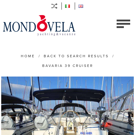
HOME
/
BACK TO SEARCH RESULTS
/
BAVARIA 39 CRUISER