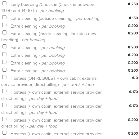
Early boarding /Check in (Check-in between
€ 250
13:00 and 14:00 h) -
per booking
Extra cleaning (outside cleaning) -
per booking
€ 150
Extra cleaning -
per booking
€ 200
Extra cleaning (inside cleaning, includes new
€ 200
bedding) -
per booking
Extra cleaning -
per booking
€ 200
Extra cleaning -
per booking
€ 200
Extra cleaning -
per booking
€ 200
Extra cleaning -
per booking
€ 200
Hostess (ON REQUEST + own cabin; external
€ 0
service provider, direct billing) -
per week + food
Hostess (+ own cabin; external service provider,
€ 170
direct billing) -
per day + food
Hostess (+ own cabin; external service provider,
€ 170
direct billing) -
per day + food
Hostess (+ own cabin; external service provider,
€ 200
direct billing) -
per day + food
Hostess (+ own cabin; external service provider,
€ 200