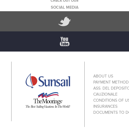
ABOUT US
PAYMENT METHOD
ASS. DEL DEPOSIT
CAUZIONALE
CONDITIONS OF U
INSURANCES
DOCUMENTS TO 