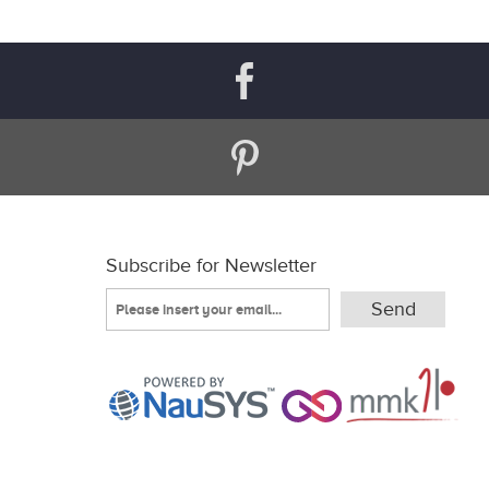
Subscribe for Newsletter