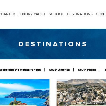
CHARTER
LUXURY YACHT
SCHOOL
DESTINATIONS
CONT
DESTINATIONS
urope and the Mediterranean
South America
South Pacific