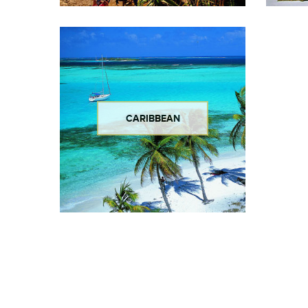
CARIBBEAN