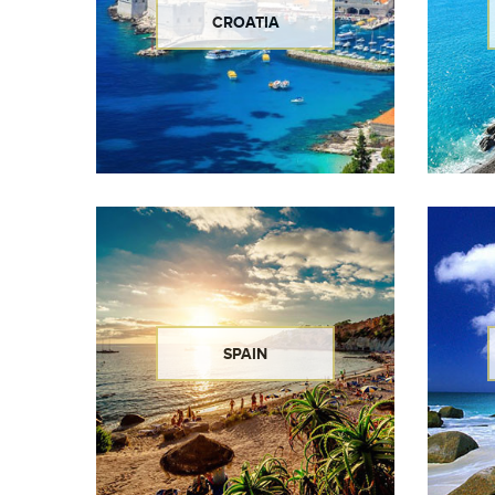
CROATIA
SPAIN