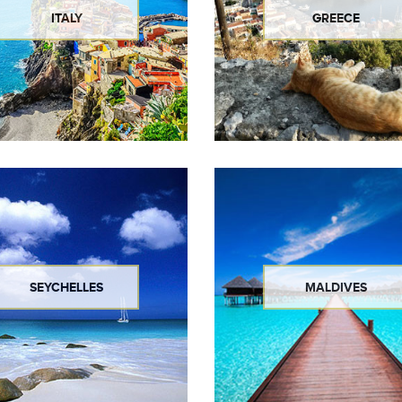
ITALY
GREECE
SEYCHELLES
MALDIVES