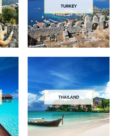
TURKEY
THAILAND