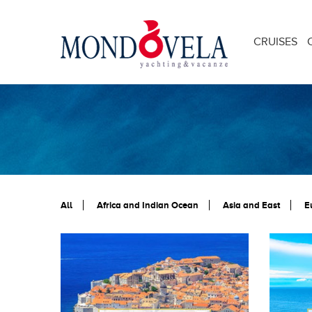
CRUISES
All
Africa and Indian Ocean
Asia and East
E