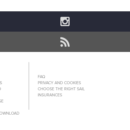
FAQ
S
PRIVACY AND COOKIES
O
CHOOSE THE RIGHT SAIL
INSURANCES
SE
DOWNLOAD