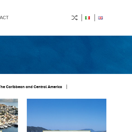
ACT
The Caribbean and Central America