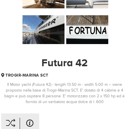
Futura 42
TROGIR-MARINA SCT
Il Motor yacht (Futura 42) - length 13.50 m - width 5.00 m – viene
proposto nella base di Trogir-Marina SCT. E' dotato di 4 cabine e 4
bagni e può ospitare 8 persone. E' motorizzato con 2 x 150 hp ed è
fornito di un serbatoio acqua dolce di l. 600