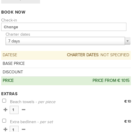
BOOK NOW
Check-in
Charter dates
7 days
DATESE
CHARTER DATES
: NOT SPECIFIED
BASE PRICE
DISCOUNT
PRICE
PRICE FROM € 1015
EXTRAS
Beach towels -
per piece
€ 10
Extra bedlinen -
per set
€ 10