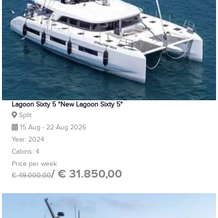
Lagoon Sixty 5 "New Lagoon Sixty 5"
Split
15 Aug - 22 Aug 2026
Year: 2024
Cabins: 4
Price per week
/ € 31.850,00
€ 49.000,00