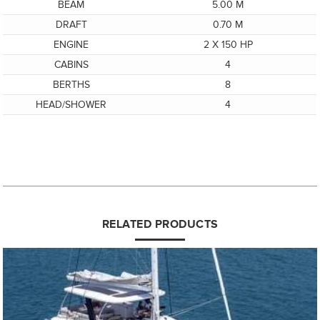
BEAM
5.00 M
DRAFT
0.70 M
ENGINE
2 X 150 HP
CABINS
4
BERTHS
8
HEAD/SHOWER
4
RELATED PRODUCTS