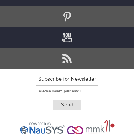
Subscribe for Newsletter