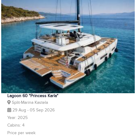
Lagoon 60 "Princess Karla"
Split-Marina Kastela
29 Aug - 05 Sep 2026
Year: 2025
Cabins: 4
Price per week