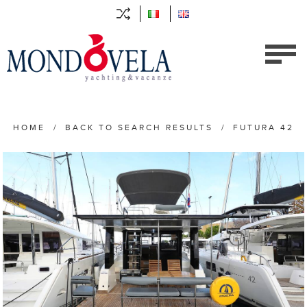
HOME
/
BACK TO SEARCH RESULTS
/
FUTURA 42