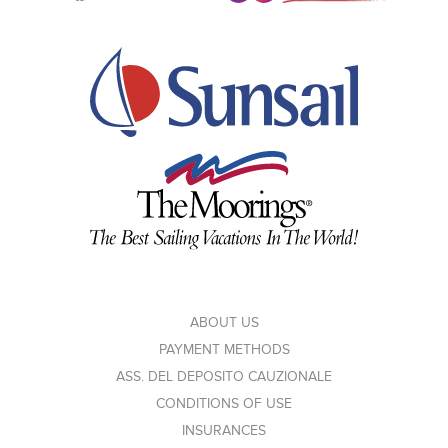
ABOUT US
PAYMENT METHODS
ASS. DEL DEPOSITO CAUZIONALE
CONDITIONS OF USE
INSURANCES