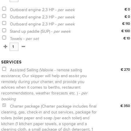
Outboard engine 2,3 HP -
per week
€ 0
Outboard engine 2,3 HP -
per week
€ 0
Outboard engine 2,3 HP -
per week
€ 110
Stand up paddle (SUP) -
per week
€ 100
Towels -
per set
€ 10
SERVICES
Assisted Sailing (Valovie - remote sailing
€ 270
assistance; Our skipper will help and assist you
remotely during your charter, and provide you
advices when it comes to berths, restaurant
recommendations, weather forecasts etc. ) -
per
booking
Charter package (Charter package includes final
€ 350
cleaning, gas, check-in and out services, package for
toilets (toilet paper and soap /per each toilet) and
kitchen (1 kitchen paper towels, a sponge and a
cleaning cloth, a small package of dish detergent, 1