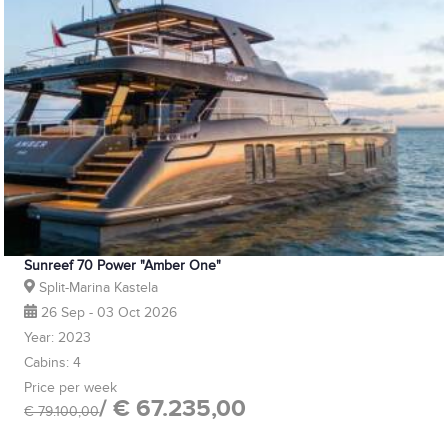
Sunreef 70 Power "Amber One"
Split-Marina Kastela
26 Sep - 03 Oct 2026
Year: 2023
Cabins: 4
Price per week
/ € 67.235,00
€ 79.100,00