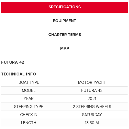
SPECIFICATIONS
EQUIPMENT
CHARTER TERMS
MAP
FUTURA 42
TECHNICAL INFO
BOAT TYPE
MOTOR YACHT
MODEL
FUTURA 42
YEAR
2021
STEERING TYPE
2 STEERING WHEELS
CHECK-IN
SATURDAY
LENGTH
13.50 M