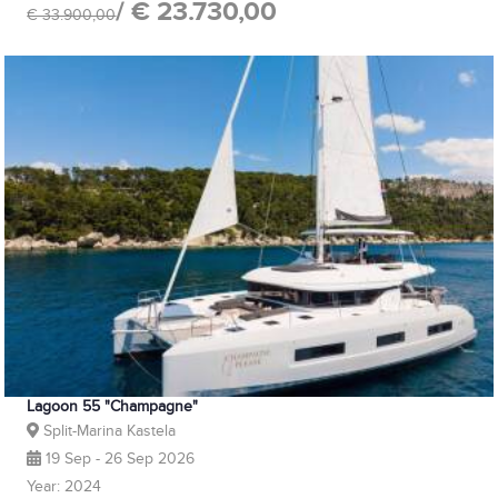
/ € 23.730,00
€ 33.900,00
Lagoon 55 "Champagne"
Split-Marina Kastela
19 Sep - 26 Sep 2026
Year: 2024