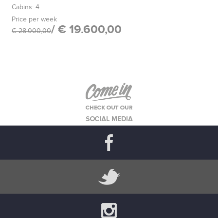
Cabins: 4
Price per week
/ € 19.600,00
€ 28.000,00