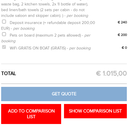
waste bag, 2 kitchen towels, 2x 1l bottle of water),
bed linen/bath towels (2 sets per cabin - do not
include saloon and skipper cabin). ) -
per booking
Deposit insurance (+ refundable deposit 200,00
€ 240
EUR) -
per booking
Pets on board (maximum 2 pets allowed) -
per
€ 200
booking
WiFi GRATIS ON BOAT (GRATIS) -
per booking
€ 0
CREATE OPTION
GET QUOTE
€
1.015,00
TOTAL
GET QUOTE
ADD TO COMPARISON
SHOW COMPARISON LIST
LIST