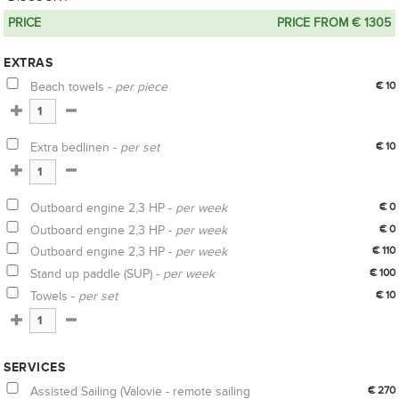
PRICE
PRICE FROM € 1305
EXTRAS
Beach towels -
per piece
€ 10
Extra bedlinen -
per set
€ 10
Outboard engine 2,3 HP -
per week
€ 0
Outboard engine 2,3 HP -
per week
€ 0
Outboard engine 2,3 HP -
per week
€ 110
Stand up paddle (SUP) -
per week
€ 100
Towels -
per set
€ 10
SERVICES
Assisted Sailing (Valovie - remote sailing
€ 270