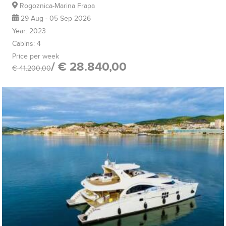
Rogoznica-Marina Frapa
29 Aug - 05 Sep 2026
Year: 2023
Cabins: 4
Price per week
/ € 28.840,00
€ 41.200,00