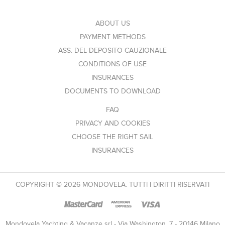
ABOUT US
PAYMENT METHODS
ASS. DEL DEPOSITO CAUZIONALE
CONDITIONS OF USE
INSURANCES
DOCUMENTS TO DOWNLOAD
FAQ
PRIVACY AND COOKIES
CHOOSE THE RIGHT SAIL
INSURANCES
COPYRIGHT © 2026 MONDOVELA. TUTTI I DIRITTI RISERVATI
Mondovela Yachting & Vacanze srl - Via Washington, 7 - 20146 Milano