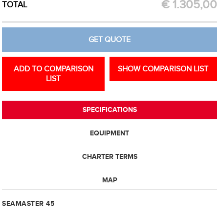
€
1.305,00
TOTAL
GET QUOTE
ADD TO COMPARISON
SHOW COMPARISON LIST
LIST
SPECIFICATIONS
EQUIPMENT
CHARTER TERMS
MAP
SEAMASTER 45