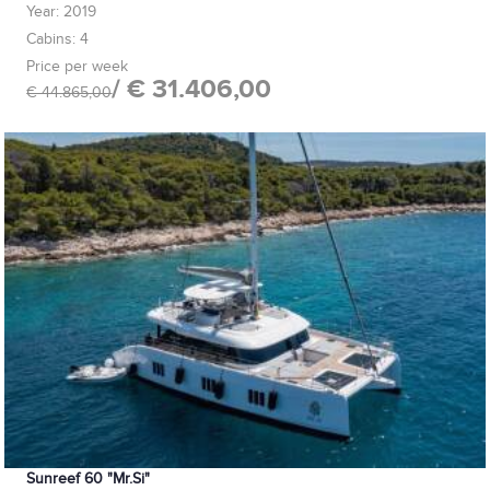
Year: 2019
Cabins: 4
Price per week
/ € 31.406,00
€ 44.865,00
Sunreef 60 "Mr.Si"