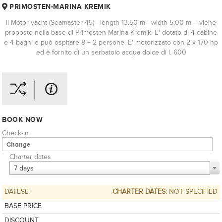
PRIMOSTEN-MARINA KREMIK
Il Motor yacht (Seamaster 45) - length 13.50 m - width 5.00 m – viene
proposto nella base di Primosten-Marina Kremik. E' dotato di 4 cabine
e 4 bagni e può ospitare 8 + 2 persone. E' motorizzato con 2 x 170 hp
ed è fornito di un serbatoio acqua dolce di l. 600
BOOK NOW
Check-in
Charter dates
7 days
DATESE
CHARTER DATES
: NOT SPECIFIED
BASE PRICE
DISCOUNT