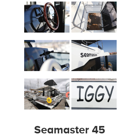
Seamaster 45