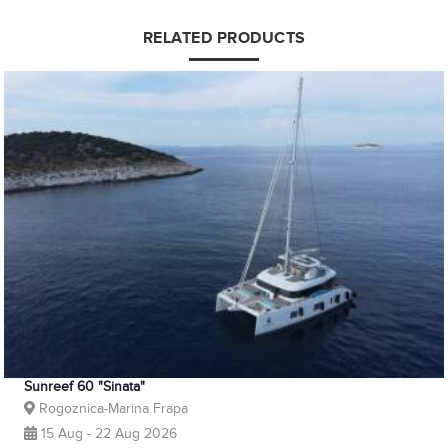
RELATED PRODUCTS
Sunreef 60 "Sinata"
Rogoznica-Marina Frapa
15 Aug - 22 Aug 2026