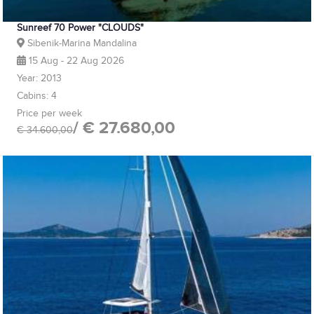
Sunreef 70 Power "CLOUDS"
Sibenik-Marina Mandalina
15 Aug - 22 Aug 2026
Year: 2013
Cabins: 4
Price per week
/ € 27.680,00
€ 34.600,00