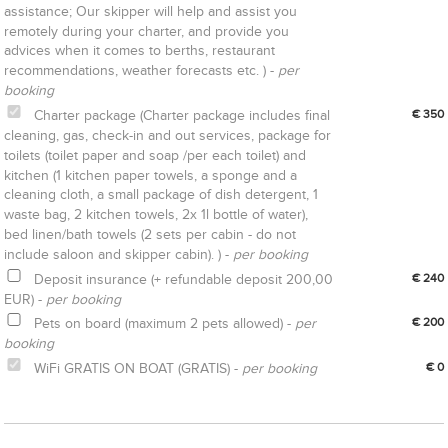
assistance; Our skipper will help and assist you
remotely during your charter, and provide you
advices when it comes to berths, restaurant
recommendations, weather forecasts etc. ) -
per
booking
Charter package (Charter package includes final
€ 350
cleaning, gas, check-in and out services, package for
toilets (toilet paper and soap /per each toilet) and
kitchen (1 kitchen paper towels, a sponge and a
cleaning cloth, a small package of dish detergent, 1
waste bag, 2 kitchen towels, 2x 1l bottle of water),
bed linen/bath towels (2 sets per cabin - do not
include saloon and skipper cabin). ) -
per booking
Deposit insurance (+ refundable deposit 200,00
€ 240
EUR) -
per booking
Pets on board (maximum 2 pets allowed) -
per
€ 200
booking
WiFi GRATIS ON BOAT (GRATIS) -
per booking
€ 0
CREATE OPTION
GET QUOTE