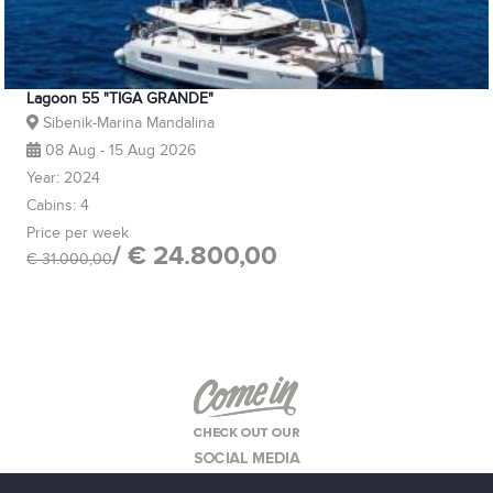
Lagoon 55 "TIGA GRANDE"
Sibenik-Marina Mandalina
08 Aug - 15 Aug 2026
Year: 2024
Cabins: 4
Price per week
/ € 24.800,00
€ 31.000,00