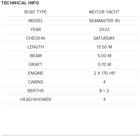
TECHNICAL INFO
BOAT TYPE
MOTOR YACHT
MODEL
SEAMASTER 45
YEAR
2023
CHECK-IN
SATURDAY
LENGTH
13.50 M
BEAM
5.00 M
DRAFT
0.70 M
ENGINE
2 X 170 HP
CABINS
4
BERTHS
8 + 2
HEAD/SHOWER
4