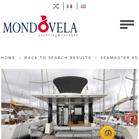
HOME
/
BACK TO SEARCH RESULTS
/
SEAMASTER 45