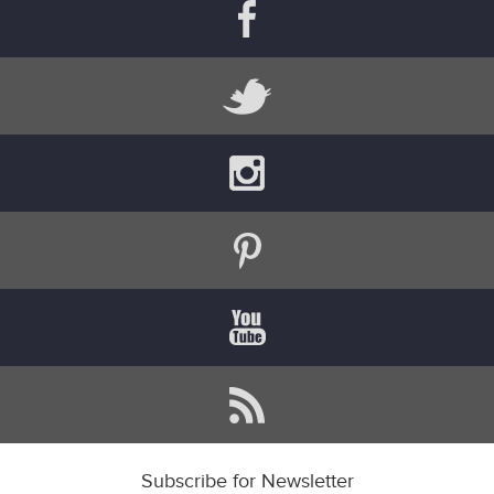
Subscribe for Newsletter