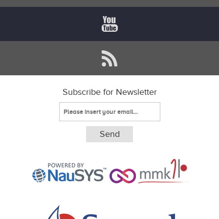
Subscribe for Newsletter