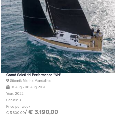
Grand Soleil 44 Performance "NN"
Sibenik-Marina Mandalina
01 Aug - 08 Aug 2026
Year: 2022
Cabins: 3
Price per week
/ € 3.190,00
€ 5.800,00