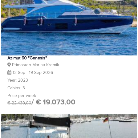
Azimut 60 "Genesis"
Primosten-Marina Kremik
12 Sep - 19 Sep 2026
Year: 2023
Cabins: 3
Price per week
/ € 19.073,00
€ 22.439,00