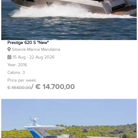
Prestige 620 S "New"
Sibenik-Marina Mandalina
15 Aug - 22 Aug 2026
Year: 2016
Cabins: 3
Price per week
/ € 14.700,00
€ 19.600,00