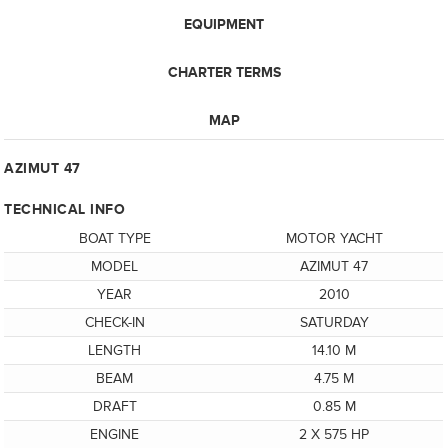
EQUIPMENT
CHARTER TERMS
MAP
AZIMUT 47
TECHNICAL INFO
BOAT TYPE
MOTOR YACHT
MODEL
AZIMUT 47
YEAR
2010
CHECK-IN
SATURDAY
LENGTH
14.10 M
BEAM
4.75 M
DRAFT
0.85 M
ENGINE
2 X 575 HP