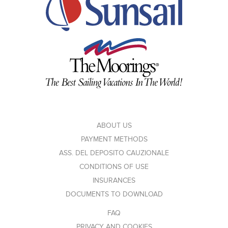
ABOUT US
PAYMENT METHODS
ASS. DEL DEPOSITO CAUZIONALE
CONDITIONS OF USE
INSURANCES
DOCUMENTS TO DOWNLOAD
FAQ
PRIVACY AND COOKIES