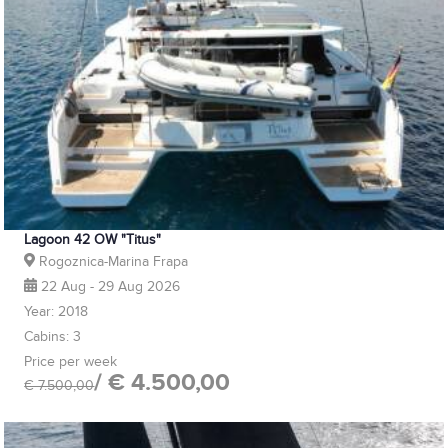
Lagoon 42 OW "Titus"
Rogoznica-Marina Frapa
22 Aug - 29 Aug 2026
Year: 2018
Cabins: 3
Price per week
/ € 4.500,00
€ 7.500,00