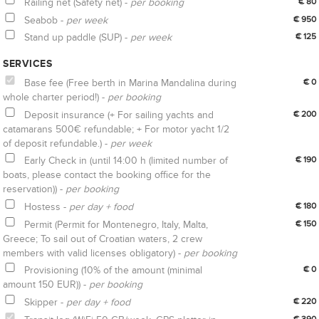
Railing net (Safety net) -
per booking
€ 80
Seabob -
per week
€ 950
Stand up paddle (SUP) -
per week
€ 125
SERVICES
Base fee (Free berth in Marina Mandalina during
€ 0
whole charter period!) -
per booking
Deposit insurance (+ For sailing yachts and
€ 200
catamarans 500€ refundable; + For motor yacht 1/2
of deposit refundable.) -
per week
Early Check in (until 14:00 h (limited number of
€ 190
boats, please contact the booking office for the
reservation)) -
per booking
Hostess -
per day + food
€ 180
Permit (Permit for Montenegro, Italy, Malta,
€ 150
Greece; To sail out of Croatian waters, 2 crew
members with valid licenses obligatory) -
per booking
Provisioning (10% of the amount (minimal
€ 0
amount 150 EUR)) -
per booking
Skipper -
per day + food
€ 220
€ 390