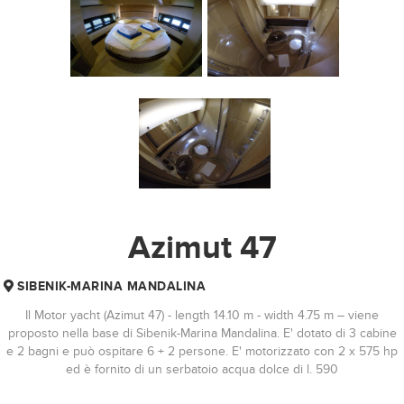
Azimut 47
SIBENIK-MARINA MANDALINA
Il Motor yacht (Azimut 47) - length 14.10 m - width 4.75 m – viene
proposto nella base di Sibenik-Marina Mandalina. E' dotato di 3 cabine
e 2 bagni e può ospitare 6 + 2 persone. E' motorizzato con 2 x 575 hp
ed è fornito di un serbatoio acqua dolce di l. 590