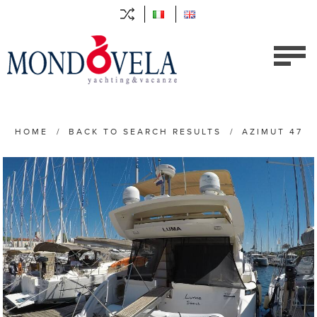
HOME
/
BACK TO SEARCH RESULTS
/
AZIMUT 47