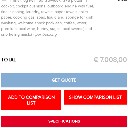
Transit log (WiFi 50 GB/week, GPS plotter in
cockpit, cockpit cushions, outboard engine with fuel,
final cleaning, laundry, towels, paper towels, toilet
paper, cooking gas, soap, liquid and sponge for dish
washing, welcome snack pack (tea, coffee, water,
premium local wine, honey, sugar, local sweets) and
snorkeling mask.) -
per booking
CREATE OPTION
GET QUOTE
€
7.008,00
TOTAL
GET QUOTE
ADD TO COMPARISON
SHOW COMPARISON LIST
LIST
SPECIFICATIONS