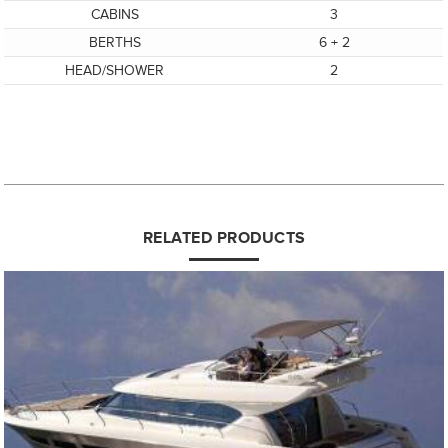
CABINS
3
BERTHS
6 + 2
HEAD/SHOWER
2
RELATED PRODUCTS