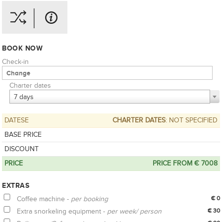
BOOK NOW
Check-in
Charter dates
7 days
DATESE
CHARTER DATES
: NOT SPECIFIED
BASE PRICE
DISCOUNT
PRICE
PRICE FROM € 7008
EXTRAS
Coffee machine -
per booking
€ 0
Extra snorkeling equipment -
per week/ person
€ 30