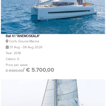
Bali 4.1 "ANEMOSKALA"
Corfu Gouvia Marine
01 Aug - 08 Aug 2026
Year: 2018
Cabins: 6
Price per week
/ € 5.700,00
€ 9.500,00