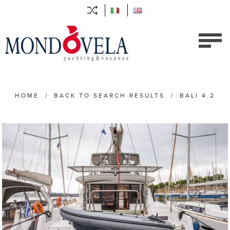
HOME
/
BACK TO SEARCH RESULTS
/
BALI 4.2