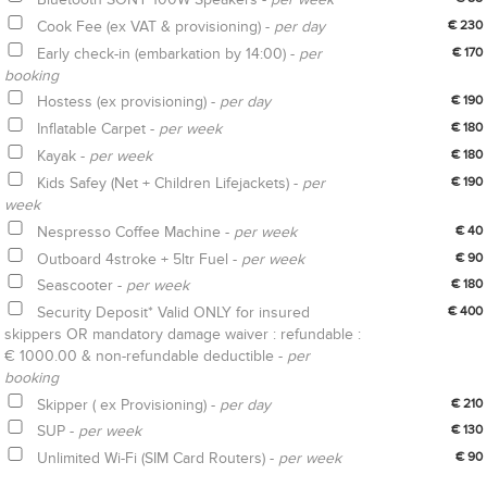
Cook Fee (ex VAT & provisioning) -
per day
€ 230
Early check-in (embarkation by 14:00) -
per
€ 170
booking
Hostess (ex provisioning) -
per day
€ 190
Inflatable Carpet -
per week
€ 180
Kayak -
per week
€ 180
Kids Safey (Net + Children Lifejackets) -
per
€ 190
week
Nespresso Coffee Machine -
per week
€ 40
Outboard 4stroke + 5ltr Fuel -
per week
€ 90
Seascooter -
per week
€ 180
Security Deposit* Valid ONLY for insured
€ 400
skippers OR mandatory damage waiver : refundable :
€ 1000.00 & non-refundable deductible -
per
booking
Skipper ( ex Provisioning) -
per day
€ 210
SUP -
per week
€ 130
Unlimited Wi-Fi (SIM Card Routers) -
per week
€ 90