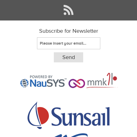
Subscribe for Newsletter