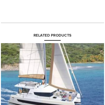
RELATED PRODUCTS