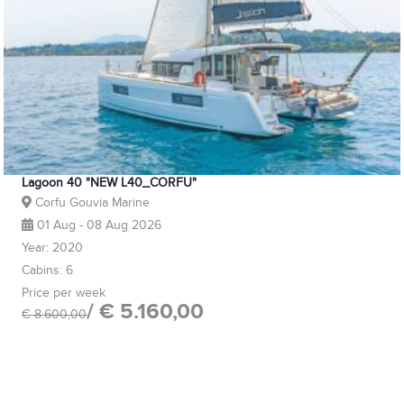
Lagoon 40 "NEW L40_CORFU"
Corfu Gouvia Marine
01 Aug - 08 Aug 2026
Year: 2020
Cabins: 6
Price per week
/ € 5.160,00
€ 8.600,00