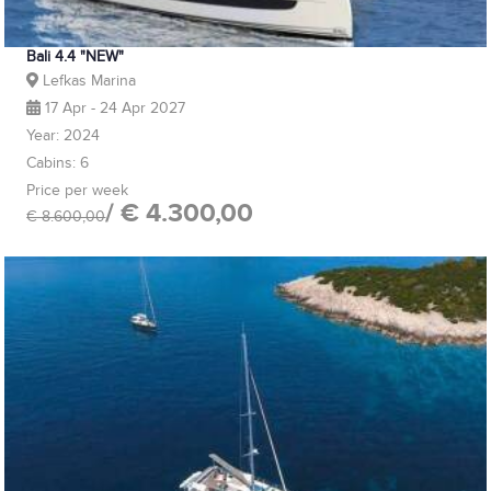
Bali 4.4 "NEW"
Lefkas Marina
17 Apr - 24 Apr 2027
Year: 2024
Cabins: 6
Price per week
/ € 4.300,00
€ 8.600,00