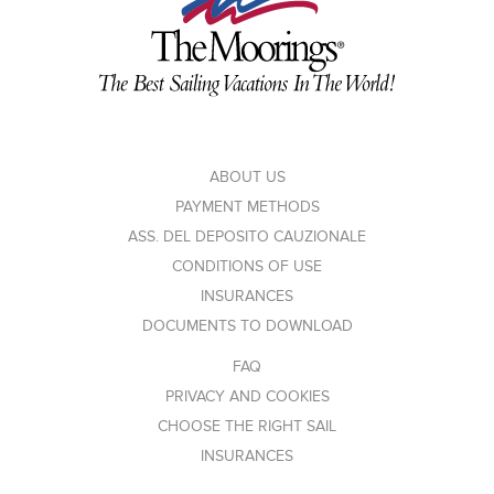
ABOUT US
PAYMENT METHODS
ASS. DEL DEPOSITO CAUZIONALE
CONDITIONS OF USE
INSURANCES
DOCUMENTS TO DOWNLOAD
FAQ
PRIVACY AND COOKIES
CHOOSE THE RIGHT SAIL
INSURANCES