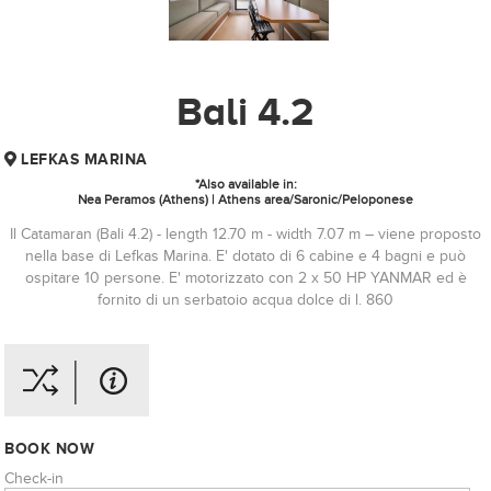
Bali 4.2
LEFKAS MARINA
*Also available in:
Nea Peramos (Athens) | Athens area/Saronic/Peloponese
Il Catamaran (Bali 4.2) - length 12.70 m - width 7.07 m – viene proposto
nella base di Lefkas Marina. E' dotato di 6 cabine e 4 bagni e può
ospitare 10 persone. E' motorizzato con 2 x 50 HP YANMAR ed è
fornito di un serbatoio acqua dolce di l. 860
BOOK NOW
Check-in