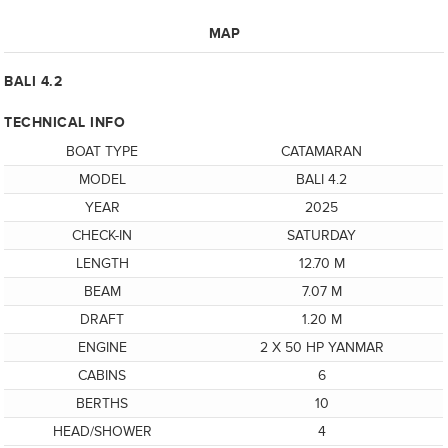
MAP
BALI 4.2
TECHNICAL INFO
BOAT TYPE
CATAMARAN
MODEL
BALI 4.2
YEAR
2025
CHECK-IN
SATURDAY
LENGTH
12.70 M
BEAM
7.07 M
DRAFT
1.20 M
ENGINE
2 X 50 HP YANMAR
CABINS
6
BERTHS
10
HEAD/SHOWER
4