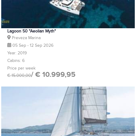
Lagoon 50 "Aeolian Myth"
Preveza Marina
05 Sep - 12 Sep 2026
Year: 2019
Cabins: 6
Price per week
/ € 10.999,95
€ 15.000,00