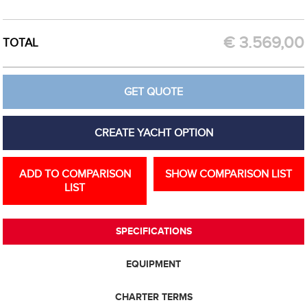
CREATE OPTION
GET QUOTE
€
3.569,00
TOTAL
GET QUOTE
CREATE YACHT OPTION
ADD TO COMPARISON
SHOW COMPARISON LIST
LIST
SPECIFICATIONS
EQUIPMENT
CHARTER TERMS