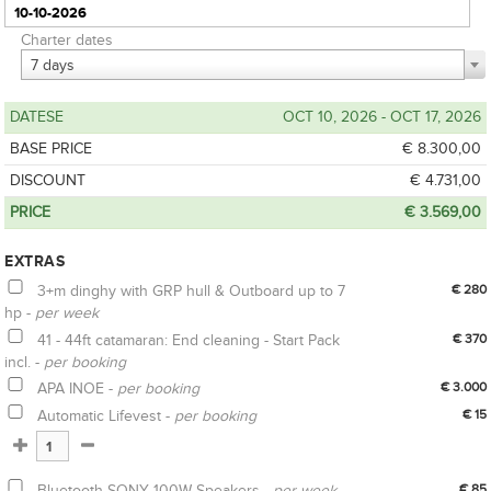
Charter dates
7 days
DATESE
OCT 10, 2026 - OCT 17, 2026
BASE PRICE
€ 8.300,00
DISCOUNT
€ 4.731,00
PRICE
€ 3.569,00
EXTRAS
3+m dinghy with GRP hull & Outboard up to 7
€ 280
hp -
per week
41 - 44ft catamaran: End cleaning - Start Pack
€ 370
incl. -
per booking
APA INOE -
per booking
€ 3.000
Automatic Lifevest -
per booking
€ 15
Bluetooth SONY 100W Speakers -
per week
€ 85