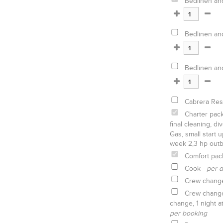
Bedlinen an
Bedlinen an
Bedlinen an
Cabrera Rese
Charter pack
final cleaning, d
Gas, small start u
week 2,3 hp outb
Comfort pac
Cook -
per d
Crew chang
Crew change 
change, 1 night a
per booking