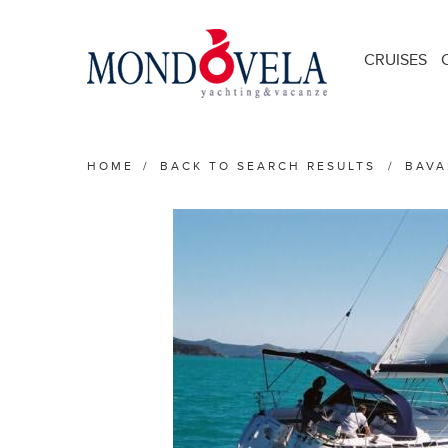
CRUISES
HOME
/
BACK TO SEARCH RESULTS
/
BAVA