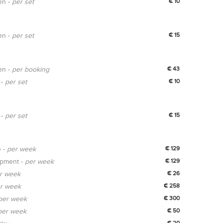
en -
per set
€ 10
en -
per set
€ 15
en -
per booking
€ 43
 -
per set
€ 10
 -
per set
€ 15
e -
per week
€ 129
ipment -
per week
€ 129
r week
€ 26
r week
€ 258
per week
€ 300
per week
€ 50
€ 20