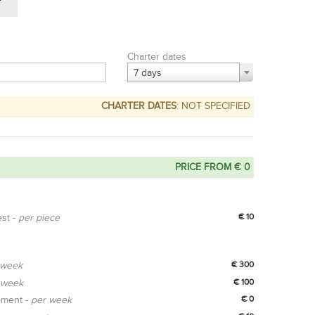
Charter dates
7 days
CHARTER DATES
: NOT SPECIFIED
PRICE FROM € 0
est -
per piece
€ 10
 week
€ 300
 week
€ 100
pment -
per week
€ 0