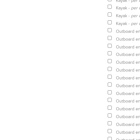
Kayak -
per 
Kayak -
per 
Kayak -
per 
Kayak -
per 
Outboard en
Outboard en
Outboard en
Outboard en
Outboard en
Outboard en
Outboard en
Outboard en
Outboard en
Outboard en
Outboard en
Outboard en
Outboard en
Outboard en