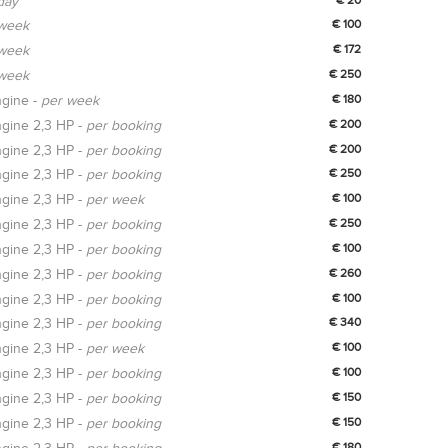
day
week
€ 100
week
€ 172
week
€ 250
gine -
per week
€ 180
gine 2,3 HP -
per booking
€ 200
gine 2,3 HP -
per booking
€ 200
gine 2,3 HP -
per booking
€ 250
gine 2,3 HP -
per week
€ 100
gine 2,3 HP -
per booking
€ 250
gine 2,3 HP -
per booking
€ 100
gine 2,3 HP -
per booking
€ 260
gine 2,3 HP -
per booking
€ 100
gine 2,3 HP -
per booking
€ 340
gine 2,3 HP -
per week
€ 100
gine 2,3 HP -
per booking
€ 100
gine 2,3 HP -
per booking
€ 150
gine 2,3 HP -
per booking
€ 150
€ 180