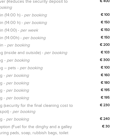
er (Reduces the security deposit to
€ 400
ooking
in (14:00 h) -
per booking
€ 100
in (14:00 h) -
per booking
€ 150
in (14:00) -
per week
€ 150
in (14:00h) -
per booking
€ 150
in -
per booking
€ 200
ng (inside and outside) -
per booking
€ 103
ng -
per booking
€ 300
ng – pets -
per booking
€ 100
ng -
per booking
€ 160
ng -
per booking
€ 180
ng -
per booking
€ 195
ng -
per booking
€ 195
g (security for the final cleaning cost to
€ 230
spot) -
per booking
ng -
per booking
€ 240
tion (Fuel for the dinghy and a galley
€ 30
uring pads, soap, rubbish bags, toilet