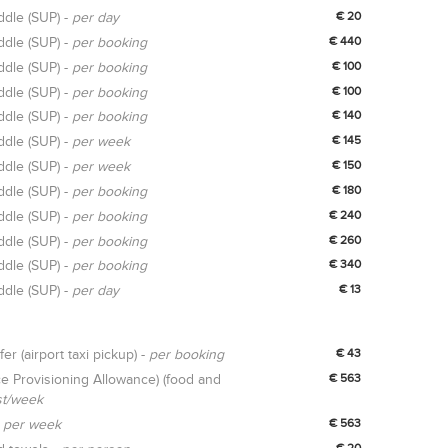
ddle (SUP) -
per day
€ 20
ddle (SUP) -
per booking
€ 440
ddle (SUP) -
per booking
€ 100
ddle (SUP) -
per booking
€ 100
ddle (SUP) -
per booking
€ 140
ddle (SUP) -
per week
€ 145
ddle (SUP) -
per week
€ 150
ddle (SUP) -
per booking
€ 180
ddle (SUP) -
per booking
€ 240
ddle (SUP) -
per booking
€ 260
ddle (SUP) -
per booking
€ 340
ddle (SUP) -
per day
€ 13
fer (airport taxi pickup) -
per booking
€ 43
e Provisioning Allowance) (food and
€ 563
st/week
-
per week
€ 563
€ 20