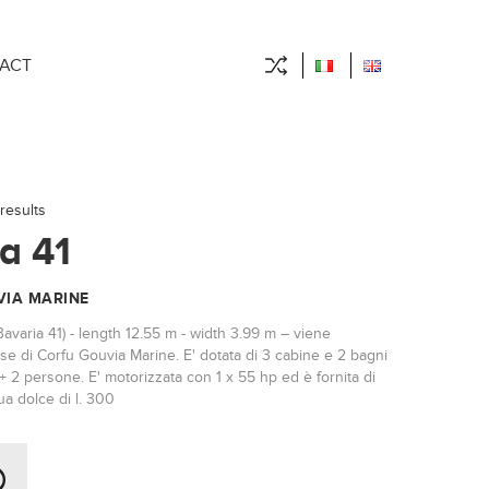
ACT
results
a 41
IA MARINE
Bavaria 41) - length 12.55 m - width 3.99 m – viene
se di Corfu Gouvia Marine. E' dotata di 3 cabine e 2 bagni
+ 2 persone. E' motorizzata con 1 x 55 hp ed è fornita di
a dolce di l. 300