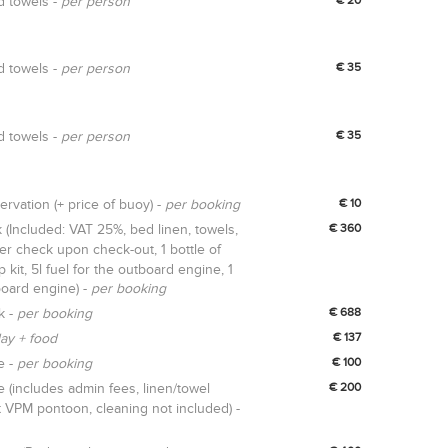
d towels -
per person
d towels -
per person
€ 35
d towels -
per person
€ 35
rvation (+ price of buoy) -
per booking
€ 10
 (Included: VAT 25%, bed linen, towels,
€ 360
iver check upon check-out, 1 bottle of
p kit, 5l fuel for the outboard engine, 1
oard engine) -
per booking
k -
per booking
€ 688
ay + food
€ 137
e -
per booking
€ 100
(includes admin fees, linen/towel
€ 200
t VPM pontoon, cleaning not included) -