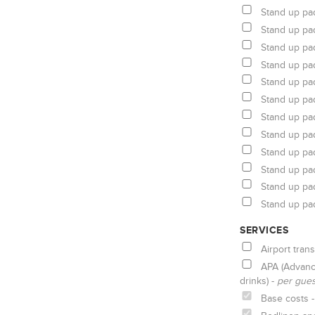
Stand up pa
Stand up pa
Stand up pa
Stand up pa
Stand up pa
Stand up pa
Stand up pa
Stand up pa
Stand up pa
Stand up pa
Stand up pa
Stand up pa
SERVICES
Airport trans
APA (Advanc
drinks) -
per gue
Base costs 