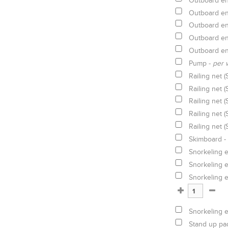
Outboard en
Outboard en
Outboard en
Outboard en
Outboard en
Pump -
per 
Railing net (
Railing net (
Railing net (
Railing net (
Railing net (
Skimboard -
Snorkeling 
Snorkeling 
Snorkeling 
Snorkeling 
Stand up pa