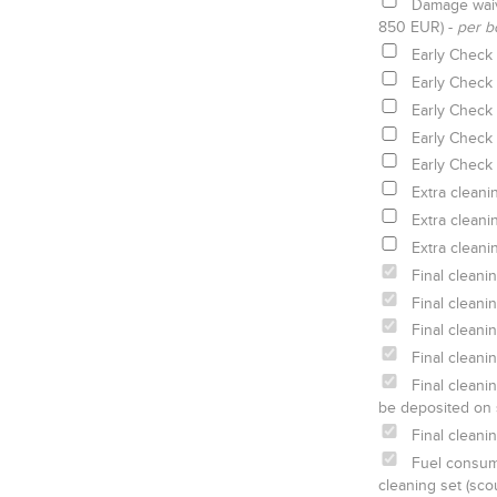
Damage waiv
850 EUR) -
per b
Early Check 
Early Check 
Early Check 
Early Check 
Early Check 
Extra cleani
Extra cleani
Extra cleani
Final cleani
Final cleani
Final cleani
Final cleani
Final cleanin
be deposited on 
Final cleani
Fuel consump
cleaning set (sco