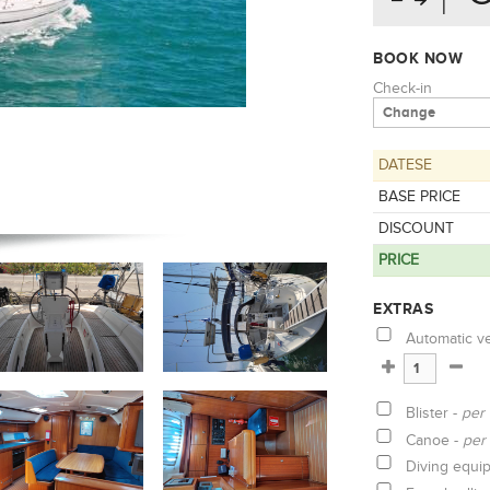
BOOK NOW
Check-in
DATESE
BASE PRICE
DISCOUNT
PRICE
EXTRAS
Automatic v
Blister -
per
Canoe -
per
Diving equi