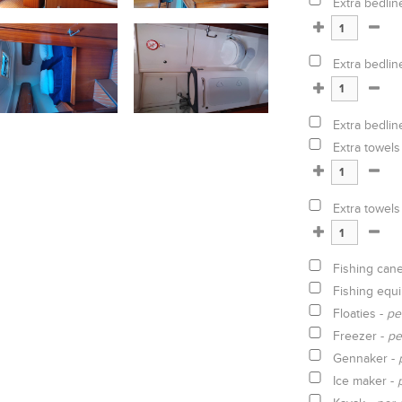
Extra bedlin
Extra bedlin
Extra bedlin
Extra towels
Extra towels
Fishing can
Fishing equ
Floaties -
pe
Freezer -
pe
Gennaker -
Ice maker -