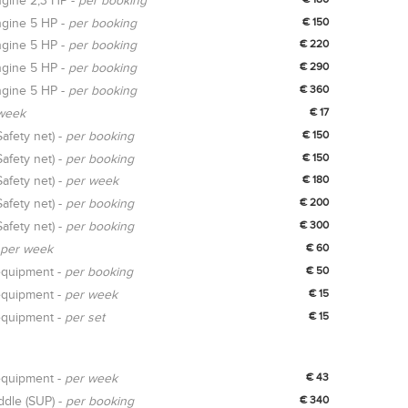
gine 2,3 HP -
per booking
gine 5 HP -
per booking
€ 150
gine 5 HP -
per booking
€ 220
gine 5 HP -
per booking
€ 290
gine 5 HP -
per booking
€ 360
week
€ 17
Safety net) -
per booking
€ 150
Safety net) -
per booking
€ 150
Safety net) -
per week
€ 180
Safety net) -
per booking
€ 200
Safety net) -
per booking
€ 300
per week
€ 60
equipment -
per booking
€ 50
equipment -
per week
€ 15
equipment -
per set
€ 15
equipment -
per week
€ 43
ddle (SUP) -
per booking
€ 340