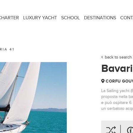
CHARTER
LUXURY YACHT
SCHOOL
DESTINATIONS
CONT
RIA 41
back to search 
Bavari
CORFU GOUV
La Sailing yacht (
proposta nella ba
e può ospitare 6 
un serbatoio acqu