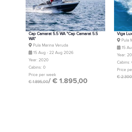
Cap Camarat 5.5 WA "Cap Camarat 5.5
Viga Lu
WA"
Pula 
Pula Marina Veruda
15 Au
15 Aug - 22 Aug 2026
Year: 2
Year: 2020
Cabins:
Cabins: 0
Price p
Price per week
€ 2.300
/ € 1.895,00
€ 1.895,00