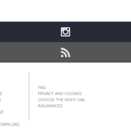
FAQ
S
PRIVACY AND COOKIES
O
CHOOSE THE RIGHT SAIL
INSURANCES
SE
DOWNLOAD