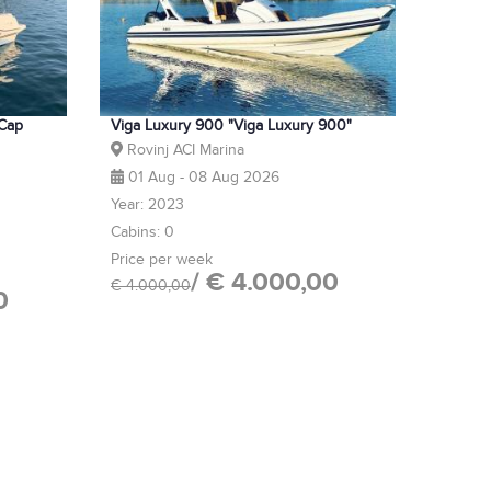
 Cap
Viga Luxury 900 "Viga Luxury 900"
Rovinj ACI Marina
01 Aug - 08 Aug 2026
Year: 2023
Cabins: 0
Price per week
/ € 4.000,00
€ 4.000,00
0