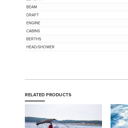
BEAM
DRAFT
ENGINE
CABINS
BERTHS
HEAD/SHOWER
RELATED PRODUCTS