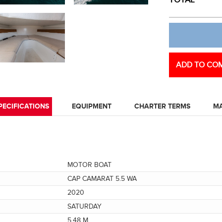
TOTAL
ADD TO COM
PECIFICATIONS
EQUIPMENT
CHARTER TERMS
M
MOTOR BOAT
CAP CAMARAT 5.5 WA
2020
SATURDAY
5.48 M