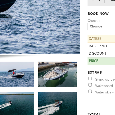
BOOK NOW
Check-in
DATESE
BASE PRICE
DISCOUNT
PRICE
EXTRAS
Stand up pa
Wakeboard 
Water skis -
CREATE 