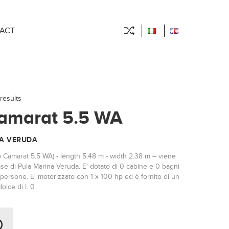
ACT
results
amarat 5.5 WA
A VERUDA
p Camarat 5.5 WA) - length 5.48 m - width 2.38 m – viene
se di Pula Marina Veruda. E' dotato di 0 cabine e 0 bagni
persone. E' motorizzato con 1 x 100 hp ed è fornito di un
olce di l. 0