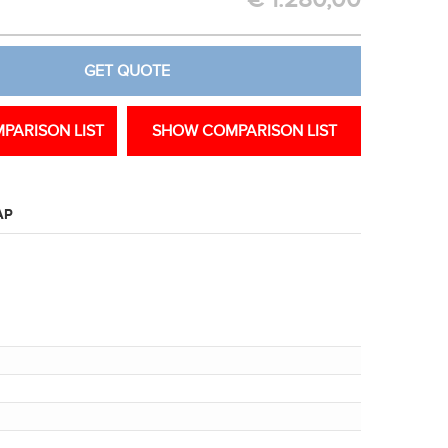
€
1.280,00
GET QUOTE
PARISON LIST
SHOW COMPARISON LIST
AP