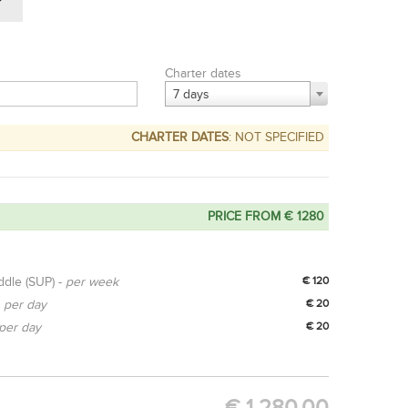
Charter dates
7 days
CHARTER DATES
: NOT SPECIFIED
PRICE FROM € 1280
ddle (SUP) -
per week
€ 120
-
per day
€ 20
per day
€ 20
OPTION
GET QUOTE