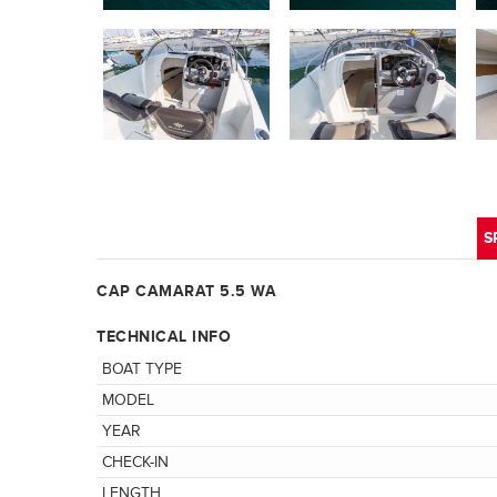
S
CAP CAMARAT 5.5 WA
TECHNICAL INFO
BOAT TYPE
MODEL
YEAR
CHECK-IN
LENGTH