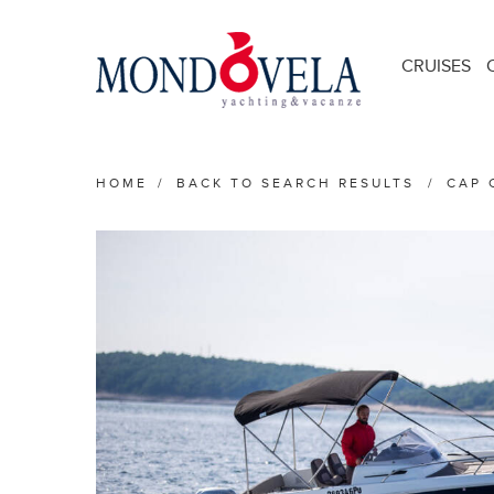
CRUISES
HOME
/
BACK TO SEARCH RESULTS
/
CAP 