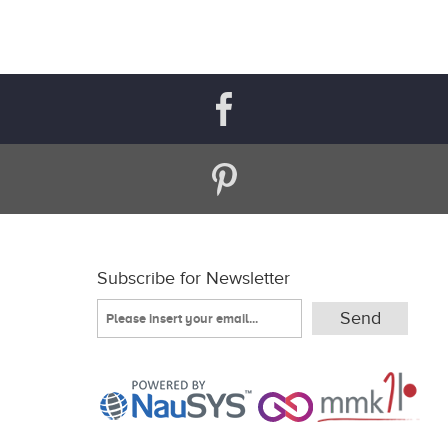
Subscribe for Newsletter