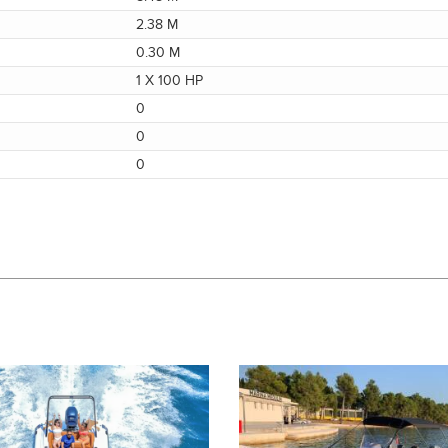
2.38 M
0.30 M
1 X 100 HP
0
0
0