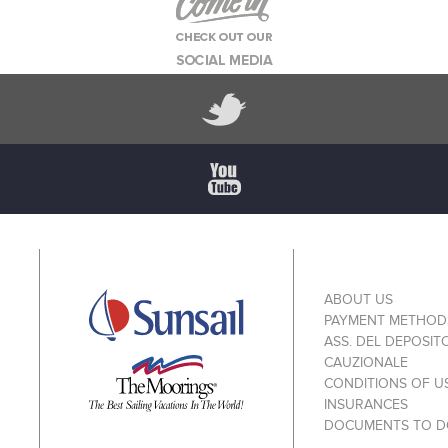
ABOUT US
PAYMENT METHOD
ASS. DEL DEPOSIT
CAUZIONALE
CONDITIONS OF U
INSURANCES
DOCUMENTS TO 