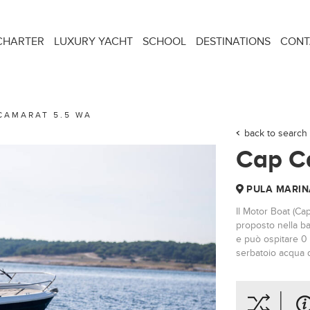
CHARTER
LUXURY YACHT
SCHOOL
DESTINATIONS
CONT
CAMARAT 5.5 WA
back to search 
Cap C
PULA MARIN
Il Motor Boat (Ca
proposto nella ba
e può ospitare 0 
serbatoio acqua d