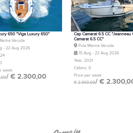
xury 650 "Viga Luxury 650"
Cap Camarat 6.5 CC "Jeanneau
Camarat 6.5 CC"
Marina Veruda
Pula Marina Veruda
g - 22 Aug 2026
15 Aug - 22 Aug 2026
024
Year: 2021
 0
Cabins: 0
er week
/ € 2.300,00
Price per week
,00
/ € 2.300,0
€ 2.300,00