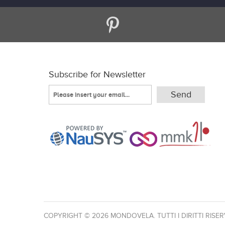
Subscribe for Newsletter
COPYRIGHT © 2026 MONDOVELA. TUTTI I DIRITTI RISER