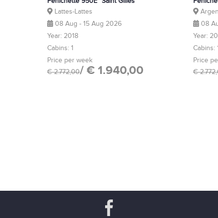
Pénichette 950E "Saint Gilles"
Péniche
Lattes-Lattes
Argen
08 Aug - 15 Aug 2026
08 Au
Year: 2018
Year: 2
Cabins: 1
Cabins: 
Price per week
Price p
/ € 1.940,00
€ 2.772,00
€ 2.772