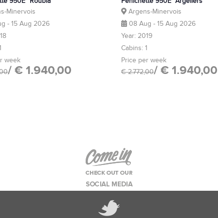
tte 950E "Roubia"
Pénichette 950E "Argeliers"
s-Minervois
Argens-Minervois
g - 15 Aug 2026
08 Aug - 15 Aug 2026
018
Year: 2019
1
Cabins: 1
er week
Price per week
/ € 1.940,00
/ € 1.940,00
,00
€ 2.772,00