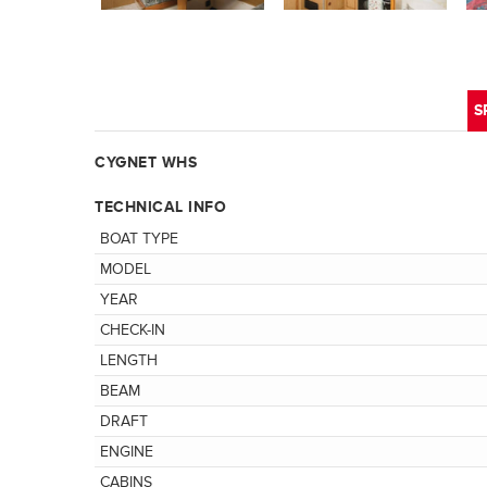
S
CYGNET WHS
TECHNICAL INFO
BOAT TYPE
MODEL
YEAR
CHECK-IN
LENGTH
BEAM
DRAFT
ENGINE
CABINS