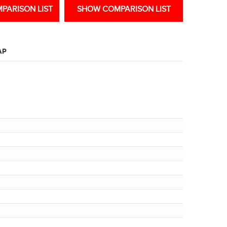
PARISON LIST
SHOW COMPARISON LIST
AP