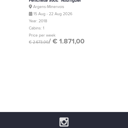
Pénichette 950E "Nourriguier"
Argens-Minervois
15 Aug - 22 Aug 2026
Year: 2018
Cabins: 1
Price per week
/ € 1.871,00
€ 2.673,00