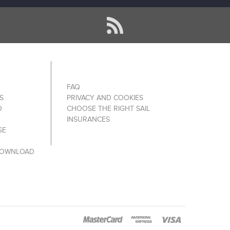
FAQ
S
PRIVACY AND COOKIES
O
CHOOSE THE RIGHT SAIL
INSURANCES
SE
DOWNLOAD