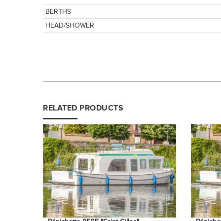
BERTHS
HEAD/SHOWER
RELATED PRODUCTS