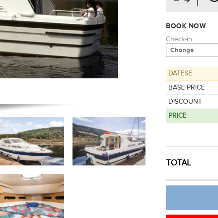
BOOK NOW
Check-in
DATESE
BASE PRICE
DISCOUNT
PRICE
CREATE 
TOTAL