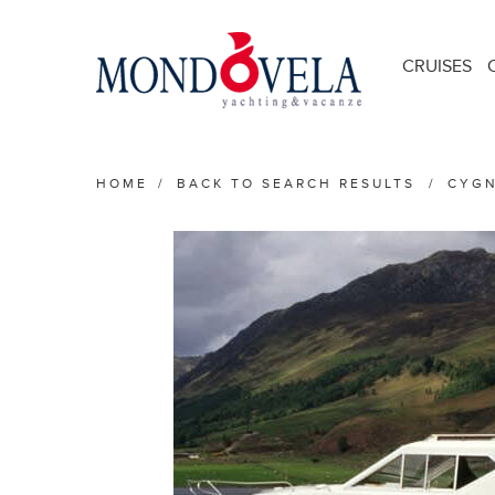
CRUISES
HOME
/
BACK TO SEARCH RESULTS
/
CYGN