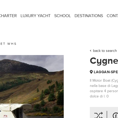
CHARTER
LUXURY YACHT
SCHOOL
DESTINATIONS
CONT
ET WHS
back to search 
Cygne
LAGGAN-SPE
Il Motor Boat (Cy
nella base di Lag
ospitare 4 person
dolce di l. 0