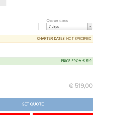
Charter dates
7 days
CHARTER DATES
: NOT SPECIFIED
PRICE FROM € 519
OPTION
GET QUOTE
€
519,00
GET QUOTE