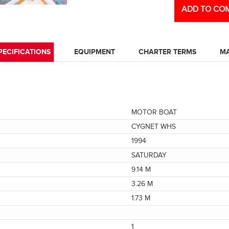
ADD TO COM
PECIFICATIONS
EQUIPMENT
CHARTER TERMS
M
MOTOR BOAT
CYGNET WHS
1994
SATURDAY
9.14 M
3.26 M
1.73 M
1