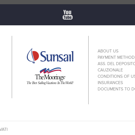
ABOUT US
PAYMENT METHOD
ASS. DEL DEPOSIT
CAUZIONALE
CONDITIONS OF U
INSURANCES
DOCUMENTS TO 
VATI