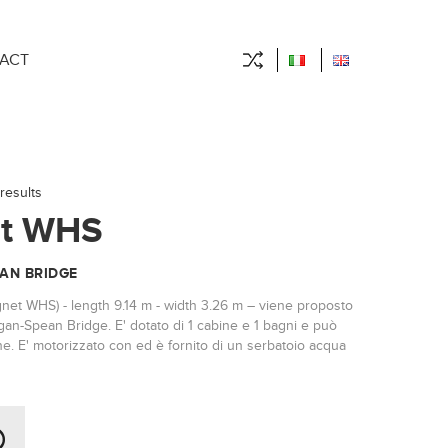
ACT
results
t WHS
AN BRIDGE
gnet WHS) - length 9.14 m - width 3.26 m – viene proposto
gan-Spean Bridge. E' dotato di 1 cabine e 1 bagni e può
e. E' motorizzato con ed è fornito di un serbatoio acqua