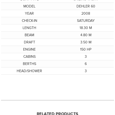
MODEL
DEHLER 60
YEAR
2008
CHECK-IN
SATURDAY
LENGTH
18.30 M
BEAM
4.80 M
DRAFT
3.50 M
ENGINE
150 HP
CABINS
3
BERTHS
6
HEAD/SHOWER
3
RELATED PRODUCTS