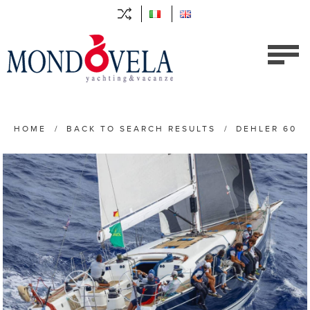
HOME
/
BACK TO SEARCH RESULTS
/
DEHLER 60