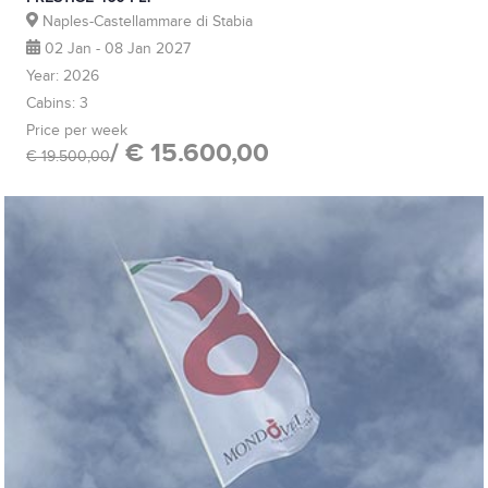
Naples-Castellammare di Stabia
02 Jan - 08 Jan 2027
Year: 2026
Cabins: 3
Price per week
/ € 15.600,00
€ 19.500,00