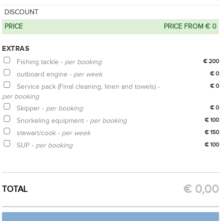
DISCOUNT
PRICE
PRICE FROM € 0
EXTRAS
Fishing tackle -
per booking
€ 200
outboard engine -
per week
€ 0
Service pack (Final cleaning, linen and towels) -
€ 0
per booking
Skipper -
per booking
€ 0
Snorkeling equipment -
per booking
€ 100
stewart/cook -
per week
€ 150
SUP -
per booking
€ 100
CREATE OPTION
GET QUOTE
€
0,00
TOTAL