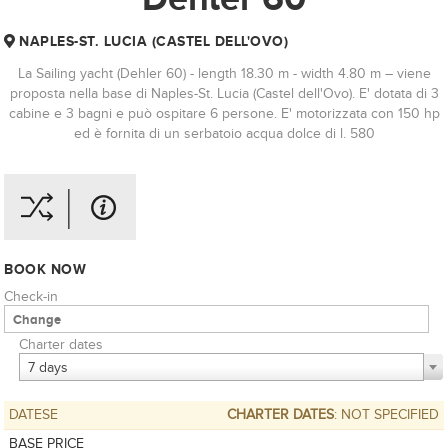
NAPLES-ST. LUCIA (CASTEL DELL'OVO)
La Sailing yacht (Dehler 60) - length 18.30 m - width 4.80 m – viene
proposta nella base di Naples-St. Lucia (Castel dell'Ovo). E' dotata di 3
cabine e 3 bagni e può ospitare 6 persone. E' motorizzata con 150 hp
ed è fornita di un serbatoio acqua dolce di l. 580
BOOK NOW
Check-in
Charter dates
7 days
DATESE
CHARTER DATES
: NOT SPECIFIED
BASE PRICE