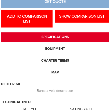
GET QUOTE
ADD TO COMPARISON
SHOW COMPARISON LIST
LIST
SPECIFICATIONS
EQUIPMENT
CHARTER TERMS
MAP
DEHLER 60
Barca a vela description
TECHNICAL INFO
BOAT TYPE
SAILING YACHT