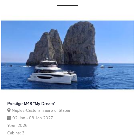
Prestige M48 "My Dream"
Naples-Castellammare di Stabia
02 Jan - 08 Jan 2027
Year: 2026
Cabins: 3