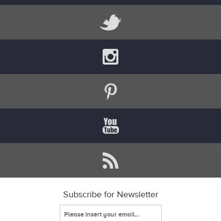
Subscribe for Newsletter