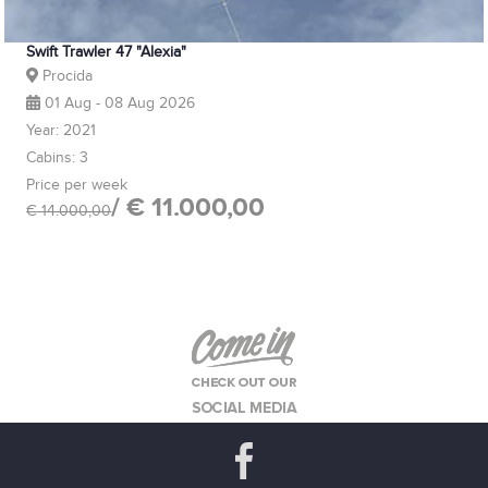
Swift Trawler 47 "Alexia"
Procida
01 Aug - 08 Aug 2026
Year: 2021
Cabins: 3
Price per week
/ € 11.000,00
€ 14.000,00