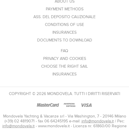
ABOUT US
PAYMENT METHODS
ASS. DEL DEPOSITO CAUZIONALE
CONDITIONS OF USE
INSURANCES
DOCUMENTS TO DOWNLOAD
FAQ
PRIVACY AND COOKIES
CHOOSE THE RIGHT SAIL
INSURANCES
COPYRIGHT © 2026 MONDOVELA. TUTTI I DIRITTI RISERVATI
Mondovela Yachting & Vacanze srl - Via Washington, 7 - 20146 Milano
(+39) 02 4819071 - fax 06 64245195 e-mail:
info@mondovela.it
/ Pec:
info@mondovela.it
- www.mondovela.it - Licenza nr. 61860/00 Regione