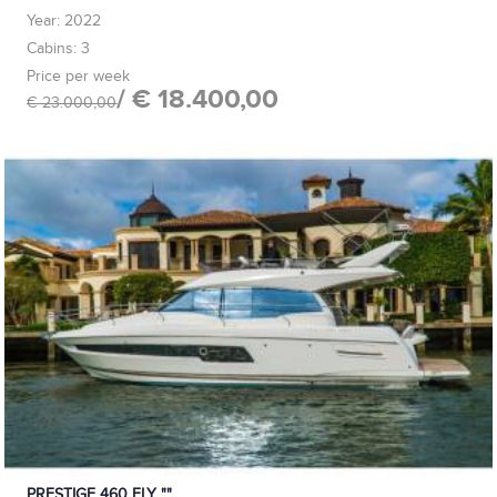
Year: 2022
Cabins: 3
Price per week
/ € 18.400,00
€ 23.000,00
PRESTIGE 460 FLY ""