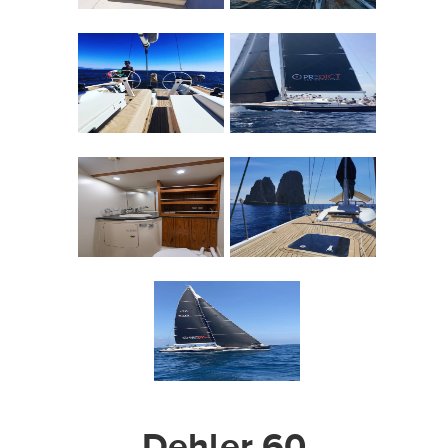
Dehler 60