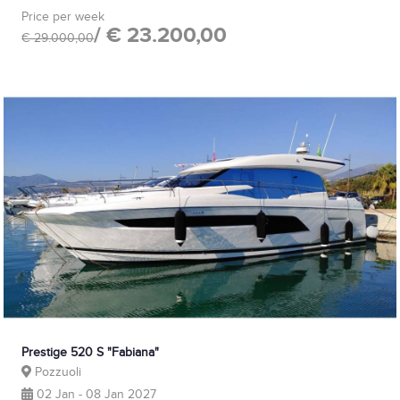
Price per week
/ € 23.200,00
€ 29.000,00
Prestige 520 S "Fabiana"
Pozzuoli
02 Jan - 08 Jan 2027