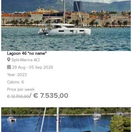
Lagoon 46 "no name"
Split-Marina ACI
29 Aug - 05 Sep 2026
Year: 2023
Cabins: 6
Price per week
/ € 7.535,00
€ 13.700,00