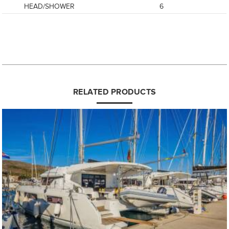
HEAD/SHOWER
6
RELATED PRODUCTS