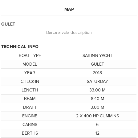
MAP
GULET
Barca a vela description
TECHNICAL INFO
BOAT TYPE
SAILING YACHT
MODEL
GULET
YEAR
2018
CHECK-IN
SATURDAY
LENGTH
33.00 M
BEAM
8.40 M
DRAFT
3.00 M
ENGINE
2 X 400 HP CUMMINS
CABINS
6
BERTHS
12