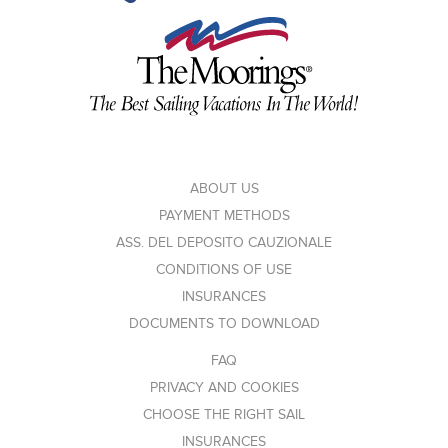
ABOUT US
PAYMENT METHODS
ASS. DEL DEPOSITO CAUZIONALE
CONDITIONS OF USE
INSURANCES
DOCUMENTS TO DOWNLOAD
FAQ
PRIVACY AND COOKIES
CHOOSE THE RIGHT SAIL
INSURANCES