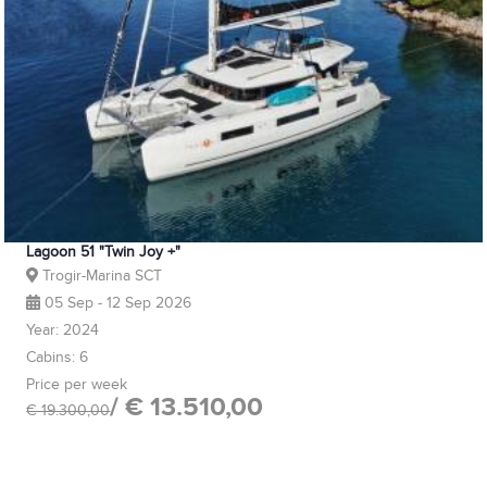
Lagoon 51 "Twin Joy +"
Trogir-Marina SCT
05 Sep - 12 Sep 2026
Year: 2024
Cabins: 6
Price per week
/ € 13.510,00
€ 19.300,00