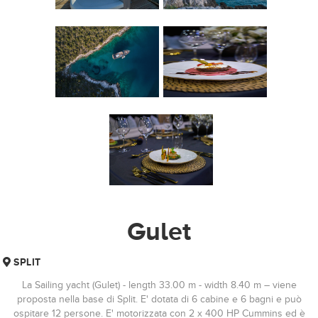
Gulet
SPLIT
La Sailing yacht (Gulet) - length 33.00 m - width 8.40 m – viene
proposta nella base di Split. E' dotata di 6 cabine e 6 bagni e può
ospitare 12 persone. E' motorizzata con 2 x 400 HP Cummins ed è