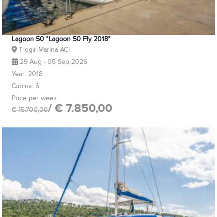
Lagoon 50 "Lagoon 50 Fly 2018"
Trogir-Marina ACI
29 Aug - 05 Sep 2026
Year: 2018
Cabins: 6
Price per week
/ € 7.850,00
€ 15.700,00