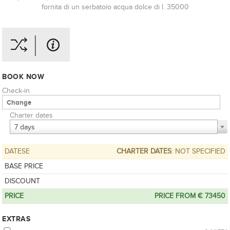
fornita di un serbatoio acqua dolce di l. 35000
BOOK NOW
Check-in
Charter dates
7 days
DATESE
CHARTER DATES
: NOT SPECIFIED
BASE PRICE
DISCOUNT
PRICE
PRICE FROM € 73450
EXTRAS