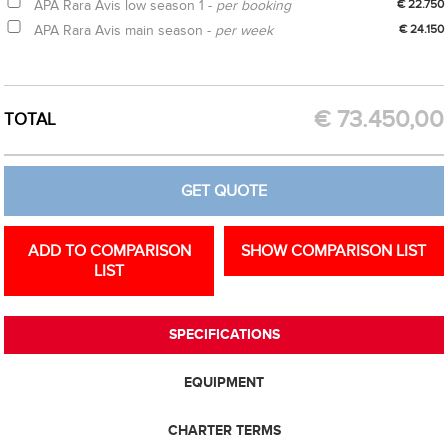
APA Rara Avis low season 1 -
per booking
€ 22.750
APA Rara Avis main season -
per week
€ 24.150
CREATE OPTION
GET QUOTE
€
73.450,00
TOTAL
GET QUOTE
ADD TO COMPARISON
SHOW COMPARISON LIST
LIST
SPECIFICATIONS
EQUIPMENT
CHARTER TERMS