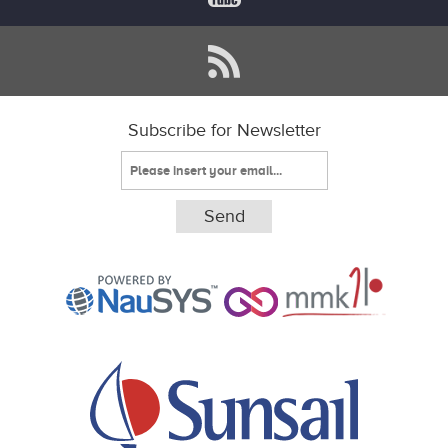
Subscribe for Newsletter