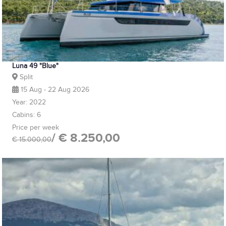
Luna 49 "Blue"
Split
15 Aug - 22 Aug 2026
Year: 2022
Cabins: 6
Price per week
/ € 8.250,00
€ 15.000,00