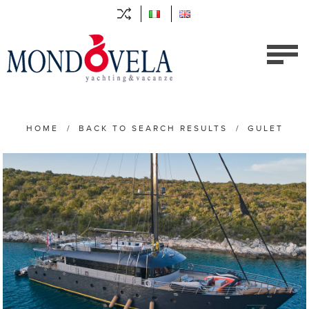
HOME
/
BACK TO SEARCH RESULTS
/
GULET