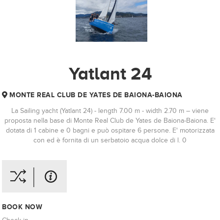
Yatlant 24
MONTE REAL CLUB DE YATES DE BAIONA-BAIONA
La Sailing yacht (Yatlant 24) - length 7.00 m - width 2.70 m – viene
proposta nella base di Monte Real Club de Yates de Baiona-Baiona. E'
dotata di 1 cabine e 0 bagni e può ospitare 6 persone. E' motorizzata
con ed è fornita di un serbatoio acqua dolce di l. 0
BOOK NOW