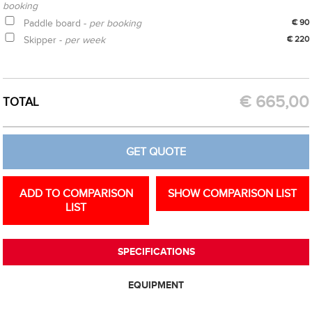
booking
Paddle board -
per booking
€ 90
Skipper -
per week
€ 220
CREATE OPTION
GET QUOTE
€
665,00
TOTAL
GET QUOTE
ADD TO COMPARISON
SHOW COMPARISON LIST
LIST
SPECIFICATIONS
EQUIPMENT