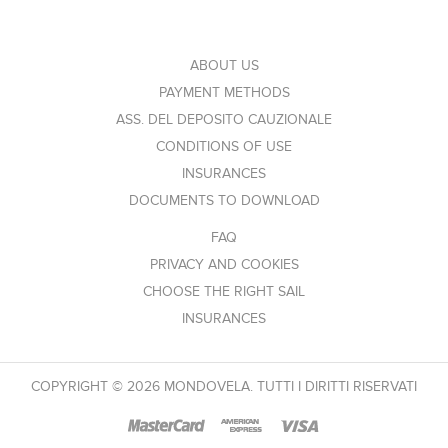
ABOUT US
PAYMENT METHODS
ASS. DEL DEPOSITO CAUZIONALE
CONDITIONS OF USE
INSURANCES
DOCUMENTS TO DOWNLOAD
FAQ
PRIVACY AND COOKIES
CHOOSE THE RIGHT SAIL
INSURANCES
COPYRIGHT © 2026 MONDOVELA. TUTTI I DIRITTI RISERVATI