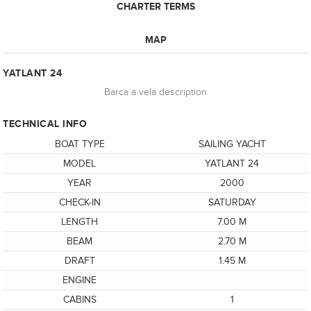
CHARTER TERMS
MAP
YATLANT 24
Barca a vela description
TECHNICAL INFO
BOAT TYPE
SAILING YACHT
MODEL
YATLANT 24
YEAR
2000
CHECK-IN
SATURDAY
LENGTH
7.00 M
BEAM
2.70 M
DRAFT
1.45 M
ENGINE
CABINS
1