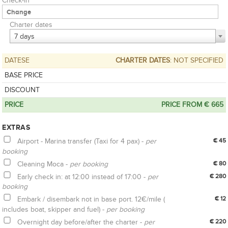
Check-in
Charter dates
7 days
DATESE
CHARTER DATES
: NOT SPECIFIED
BASE PRICE
DISCOUNT
PRICE
PRICE FROM € 665
EXTRAS
Airport - Marina transfer (Taxi for 4 pax) -
per
€ 45
booking
Cleaning Moca -
per booking
€ 80
Early check in: at 12:00 instead of 17:00 -
per
€ 280
booking
Embark / disembark not in base port. 12€/mile (
€ 12
includes boat, skipper and fuel) -
per booking
Overnight day before/after the charter -
per
€ 220