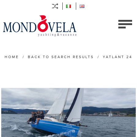
HOME
/
BACK TO SEARCH RESULTS
/
YATLANT 24