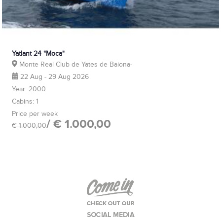
Yatlant 24 "Moca"
Monte Real Club de Yates de Baiona-
22 Aug - 29 Aug 2026
Year: 2000
Cabins: 1
Price per week
/ € 1.000,00
€ 1.000,00