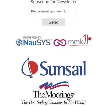
Subscribe for Newsletter