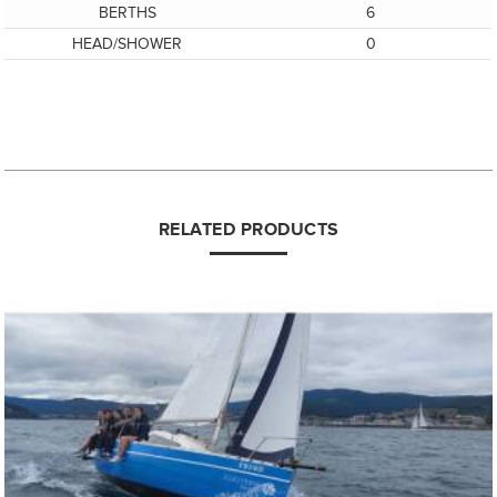
BERTHS
6
HEAD/SHOWER
0
RELATED PRODUCTS