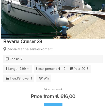
Bavaria Cruiser 33
Zadar-Marina Tankerkomerc
Cabins 2
Length 9.99 m
max persons 4 + 2
Year 2016
Head/Shower 1
Wifi
Price per week
Price from € 616,00