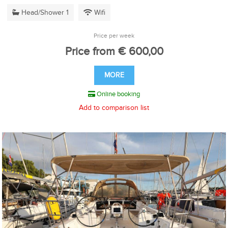
Head/Shower 1
Wifi
Price per week
Price from € 600,00
MORE
Online booking
Add to comparison list