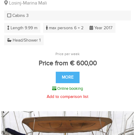
Losinj-Marina Mali
Cabins 3
Length 9.99 m
max persons 6 + 2
Year 2017
Head/Shower 1
Price per week
Price from € 600,00
MORE
Online booking
Add to comparison list