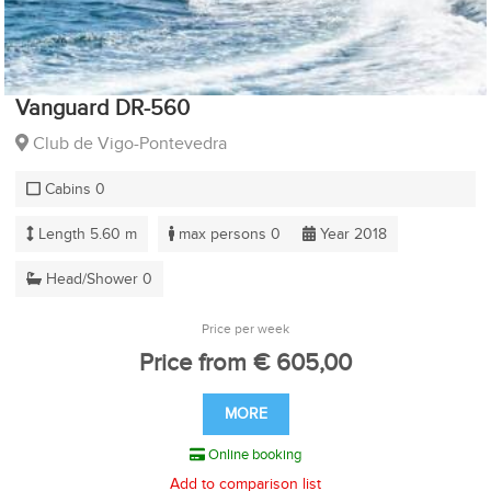
Vanguard DR-560
Club de Vigo-Pontevedra
Cabins 0
Length 5.60 m
max persons 0
Year 2018
Head/Shower 0
Price per week
Price from € 605,00
MORE
Online booking
Add to comparison list