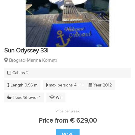
Sun Odyssey 33i
Biograd-Marina Kornati
Cabins 2
Length 9.96 m
max persons 4 + 1
Year 2012
Head/Shower 1
Wifi
Price per week
Price from € 629,00
MORE