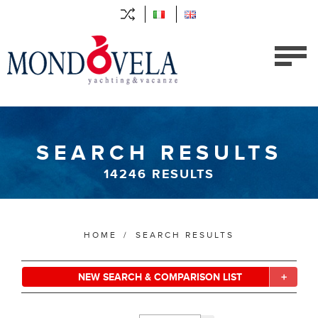
SEARCH RESULTS
14246
RESULTS
HOME
/
SEARCH RESULTS
NEW SEARCH & COMPARISON LIST