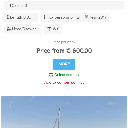
Cabins 3
Length 9.99 m
max persons 6 + 2
Year 2017
Head/Shower 1
Wifi
Price per week
Price from € 600,00
MORE
Online booking
Add to comparison list