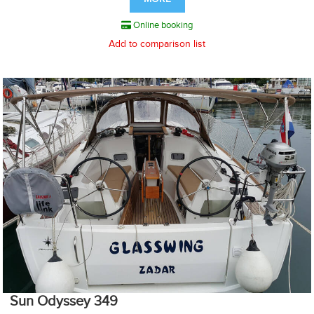
Online booking
Add to comparison list
Sun Odyssey 349