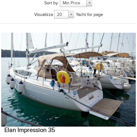
Sort by:
Min Price
Visualizza
Yacht for page
20
Elan Impression 35