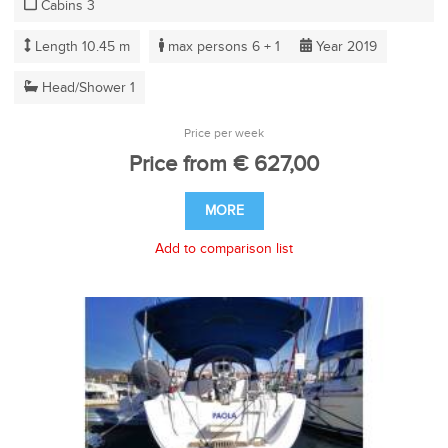
Cabins 3
Length 10.45 m
max persons 6 + 1
Year 2019
Head/Shower 1
Price per week
Price from € 627,00
MORE
Add to comparison list