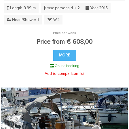
Length 9.99 m
max persons 4 + 2
Year 2015
Head/Shower 1
Wifi
Price per week
Price from € 608,00
MORE
Online booking
Add to comparison list