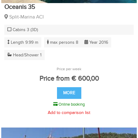
Oceanis 35
Split-Marina ACI
Cabins 3 (3D)
Length 9.99 m
max persons 8
Year 2016
Head/Shower 1
Price per week
Price from € 600,00
MORE
Online booking
Add to comparison list