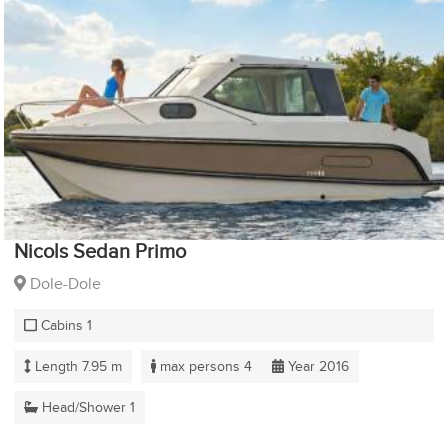
Nicols Sedan Primo
Dole-Dole
Cabins 1
Length 7.95 m
max persons 4
Year 2016
Head/Shower 1