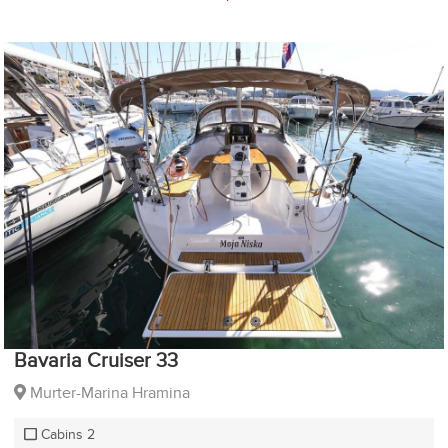
Bavaria Cruiser 33
Murter-Marina Hramina
Cabins 2