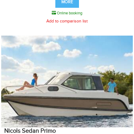
MORE
Online booking
Add to comparison list
Nicols Sedan Primo