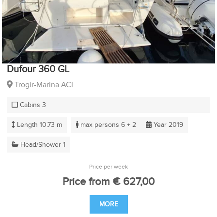
Dufour 360 GL
Trogir-Marina ACI
Cabins 3
Length 10.73 m
max persons 6 + 2
Year 2019
Head/Shower 1
Price per week
Price from € 627,00
MORE