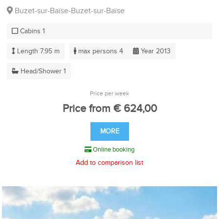
Buzet-sur-Baïse-Buzet-sur-Baïse
Cabins 1
Length 7.95 m
max persons 4
Year 2013
Head/Shower 1
Price per week
Price from € 624,00
MORE
Online booking
Add to comparison list