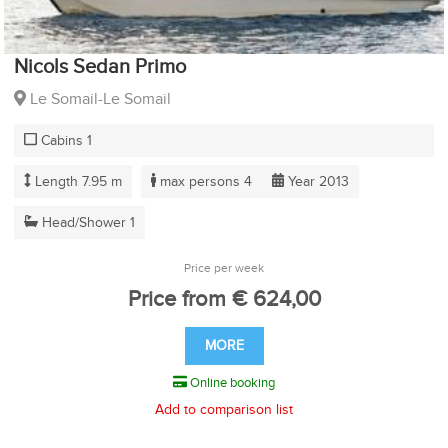
Nicols Sedan Primo
Le Somail-Le Somail
Cabins 1
Length 7.95 m
max persons 4
Year 2013
Head/Shower 1
Price per week
Price from € 624,00
MORE
Online booking
Add to comparison list