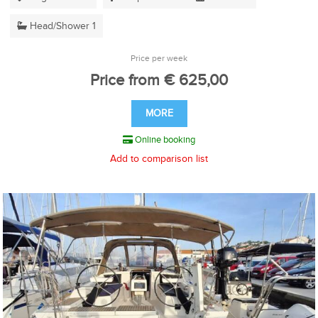
Head/Shower 1
Price per week
Price from € 625,00
MORE
Online booking
Add to comparison list