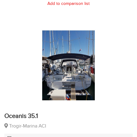
Add to comparison list
Oceanis 35.1
Trogir-Marina ACI