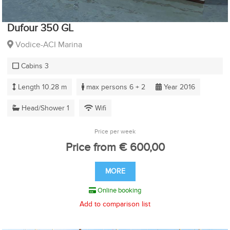
Dufour 350 GL
Vodice-ACI Marina
Cabins 3
Length 10.28 m
max persons 6 + 2
Year 2016
Head/Shower 1
Wifi
Price per week
Price from € 600,00
MORE
Online booking
Add to comparison list