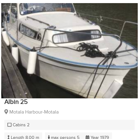
Albin 25
Motala Harbour-Motala
Cabins 2
Length 8.00 m
max persons 5
Year 1979