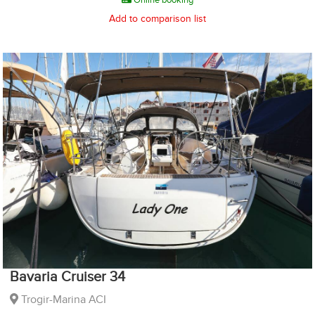
Add to comparison list
Bavaria Cruiser 34
Trogir-Marina ACI