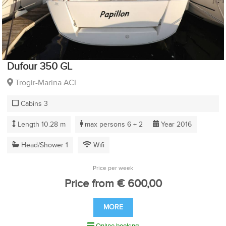
Dufour 350 GL
Trogir-Marina ACI
Cabins 3
Length 10.28 m
max persons 6 + 2
Year 2016
Head/Shower 1
Wifi
Price per week
Price from € 600,00
MORE
Online booking