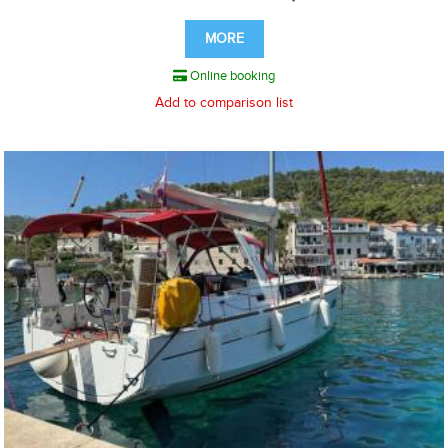
MORE
Online booking
Add to comparison list