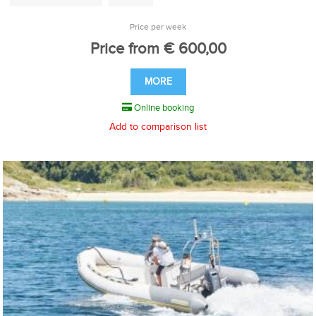
Price per week
Price from € 600,00
MORE
Online booking
Add to comparison list