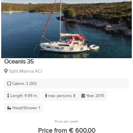
Oceanis 35
Split-Marina ACI
Cabins 3 (3D)
Length 9.99 m
max persons 8
Year 2015
Head/Shower 1
Price per week
Price from € 600,00