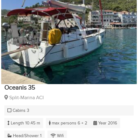
Oceanis 35
Split-Marina ACI
Cabins 3
Length 10.45 m
max persons 6 + 2
Year 2016
Head/Shower 1
Wifi