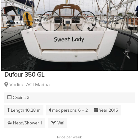
Dufour 350 GL
Vodice-ACI Marina
Cabins 3
Length 10.28 m
max persons 6 + 2
Year 2015
Head/Shower 1
Wifi
Price per week