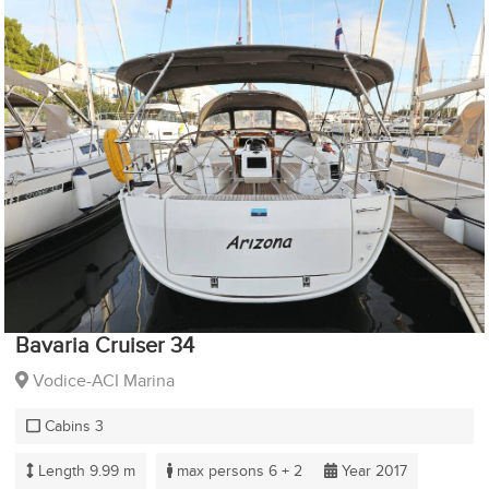
Bavaria Cruiser 34
Vodice-ACI Marina
Cabins 3
Length 9.99 m
max persons 6 + 2
Year 2017