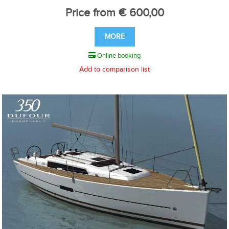
Price from € 600,00
MORE
Online booking
Add to comparison list