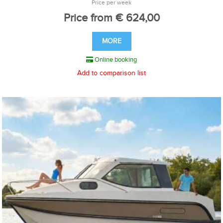
Price per week
Price from € 624,00
MORE
Online booking
Add to comparison list